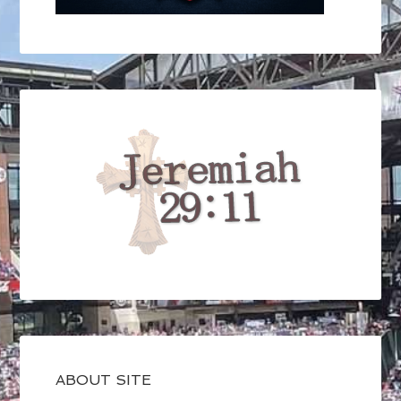
ABOUT SITE