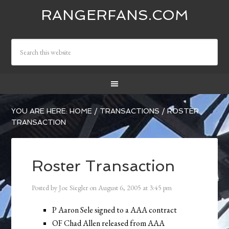
RANGERFANS.COM
YOU ARE HERE:
HOME
/
TRANSACTIONS
/
ROSTER
TRANSACTION
Roster Transaction
Posted by
Joe Siegler
on
August 6, 2005
at
3:45 pm
P Aaron Sele signed to a AAA contract
OF Chad Allen released from AAA