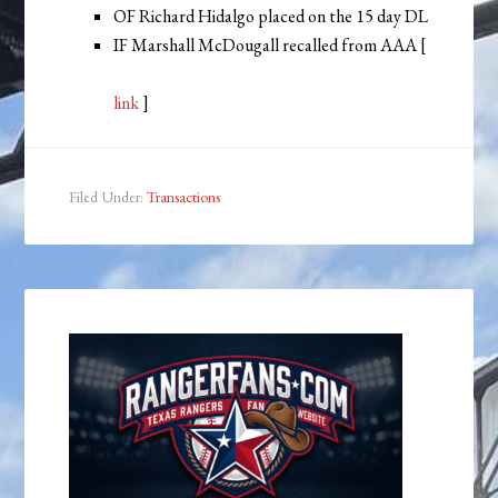
OF Richard Hidalgo placed on the 15 day DL
IF Marshall McDougall recalled from AAA [
link
]
Filed Under:
Transactions