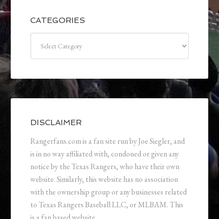
CATEGORIES
Categories
DISCLAIMER
Rangerfans.com is a fan site run by Joe Siegler, and
is in no way affiliated with, condoned or given any
notice by the Texas Rangers, who have their own
website. Similarly, this website has no association
with the ownership group or any businesses related
to Texas Rangers Baseball LLC, or MLBAM. This
is a fan based website.