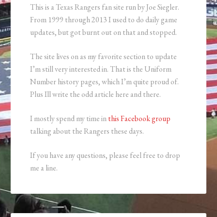
This is a Texas Rangers fan site run by Joe Siegler.
From 1999 through 2013 I used to do daily game
updates, but got burnt out on that and stopped.
The site lives on as my favorite section to update
I’m still very interested in. That is the Uniform
Number history pages, which I’m quite proud of.
Plus Ill write the odd article here and there.
I mostly spend my time in
this Facebook group
talking about the Rangers these days.
If you have any questions, please feel free to drop
me a line.