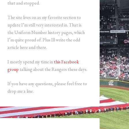
that and stopped.
The site lives on as my favorite section to
update I’m still very interested in. That is
the Uniform Number history pages, which
I’m quite proud of. Plus Ill write the odd
article here and there.
I mostly spend my time in
this Facebook
group
talking about the Rangers these days.
If you have any questions, please feel free to
drop me a line.