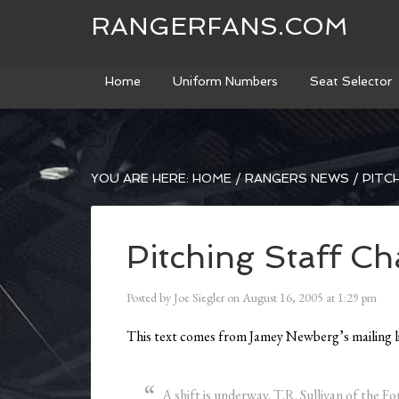
RANGERFANS.COM
Home
Uniform Numbers
Seat Selector
YOU ARE HERE:
HOME
/
RANGERS NEWS
/
PITCH
Pitching Staff C
Posted by
Joe Siegler
on
August 16, 2005
at
1:29 pm
This text comes from Jamey Newberg’s mailing li
A shift is underway. T.R. Sullivan of the 