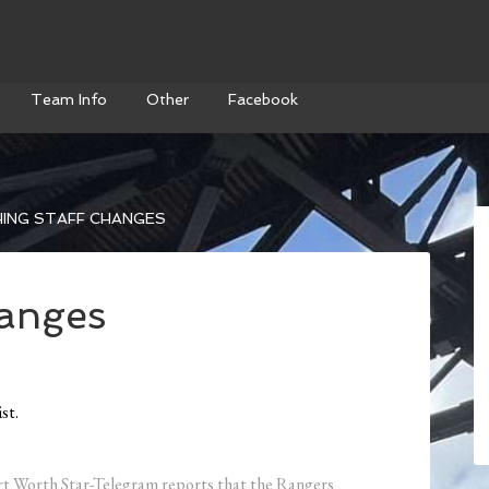
Team Info
Other
Facebook
ING STAFF CHANGES
hanges
st.
Fort Worth Star-Telegram reports that the Rangers