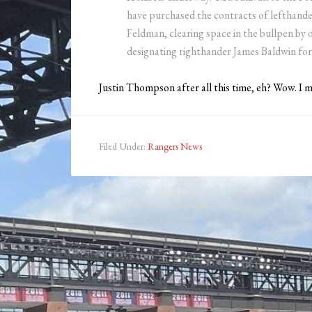
have purchased the contracts of lefthand
Feldman, clearing space in the bullpen b
designating righthander James Baldwin for
Justin Thompson after all this time, eh? Wow. I
Filed Under:
Rangers News