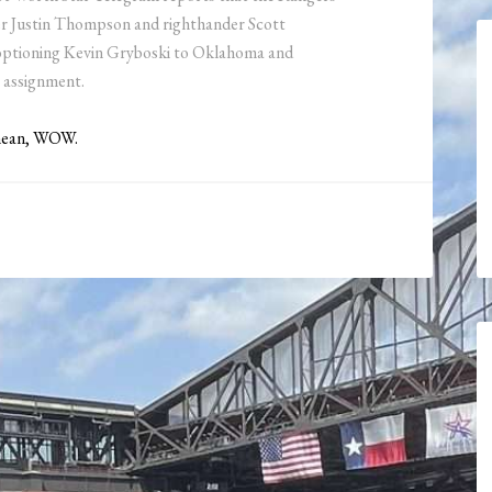
er Justin Thompson and righthander Scott
y optioning Kevin Gryboski to Oklahoma and
 assignment.
 mean, WOW.