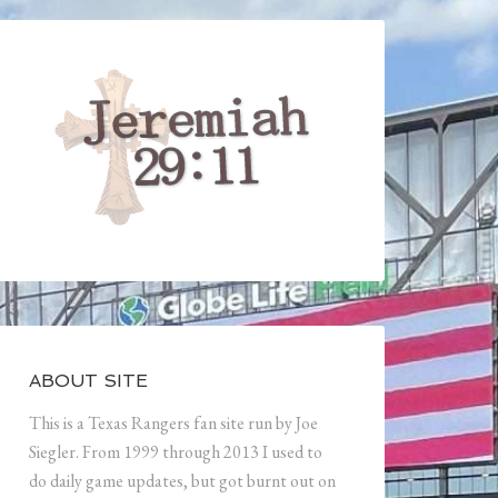
ABOUT SITE
This is a Texas Rangers fan site run by Joe
Siegler. From 1999 through 2013 I used to
do daily game updates, but got burnt out on