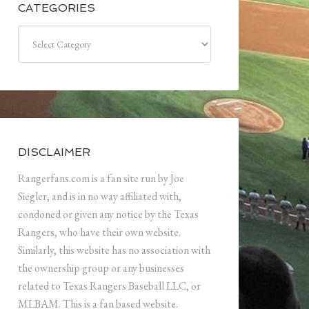
CATEGORIES
Categories
DISCLAIMER
Rangerfans.com is a fan site run by Joe
Siegler, and is in no way affiliated with,
condoned or given any notice by the Texas
Rangers, who have their own website.
Similarly, this website has no association with
the ownership group or any businesses
related to Texas Rangers Baseball LLC, or
MLBAM. This is a fan based website.