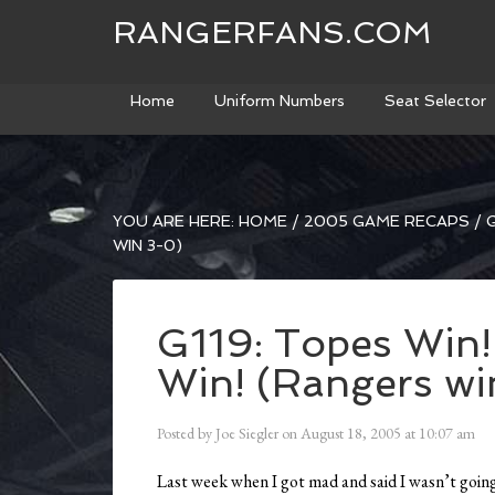
RANGERFANS.COM
Home
Uniform Numbers
Seat Selector
YOU ARE HERE:
HOME
/
2005 GAME RECAPS
/
G
WIN 3-0)
G119: Topes Win!
Win! (Rangers wi
Posted by
Joe Siegler
on
August 18, 2005
at
10:07 am
Last week when I got mad and said I wasn’t goin