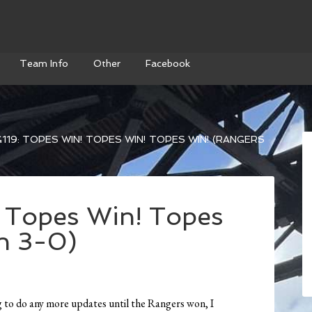
Team Info
Other
Facebook
119: TOPES WIN! TOPES WIN! TOPES WIN! (RANGERS
 Topes Win! Topes
n 3-0)
g to do any more updates until the Rangers won, I