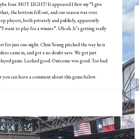
aybe four. NOT EIGHT! It appeared I flew my “I give
 that, the bottom fell out, and our season was over.
p players, both privately and publicly, apparently.
 want to play for a winner”. Uh-oh. It’s getting really
ast for just one night. Chris Young pitched the way he is
rdero came in, and got a no doubt save. We got just
ly played game. Looked good. Outcome was good. Too bad
or you can leave a comment about this game below.