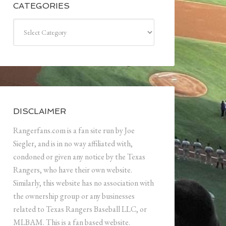
CATEGORIES
Categories
DISCLAIMER
Rangerfans.com is a fan site run by Joe
Siegler, and is in no way affiliated with,
condoned or given any notice by the Texas
Rangers, who have their own website.
Similarly, this website has no association with
the ownership group or any businesses
related to Texas Rangers Baseball LLC, or
MLBAM. This is a fan based website.