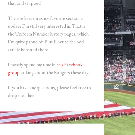
that and stopped.
The site lives on as my favorite section to
update I’m still very interested in. That is
the Uniform Number history pages, which
I’m quite proud of. Plus Ill write the odd
article here and there.
I mostly spend my time in
this Facebook
group
talking about the Rangers these days.
If you have any questions, please feel free to
drop me a line.