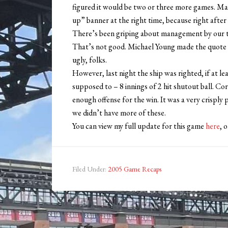
figured it would be two or three more games. M
up” banner at the right time, because right after
There’s been griping about management by our to
That’s not good. Michael Young made the quote “I
ugly, folks.
However, last night the ship was righted, if at le
supposed to – 8 innings of 2 hit shutout ball. Co
enough offense for the win. It was a very crisp
we didn’t have more of these.
You can view my full update for this game
here
, 
Filed Under:
2005 Game Recaps