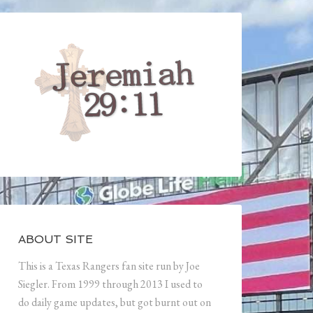
ABOUT SITE
This is a Texas Rangers fan site run by Joe
Siegler. From 1999 through 2013 I used to
do daily game updates, but got burnt out on