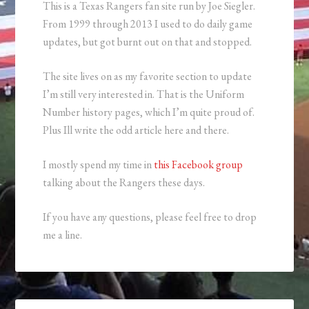
This is a Texas Rangers fan site run by Joe Siegler.
From 1999 through 2013 I used to do daily game
updates, but got burnt out on that and stopped.
The site lives on as my favorite section to update
I’m still very interested in. That is the Uniform
Number history pages, which I’m quite proud of.
Plus Ill write the odd article here and there.
I mostly spend my time in
this Facebook group
talking about the Rangers these days.
If you have any questions, please feel free to drop
me a line.