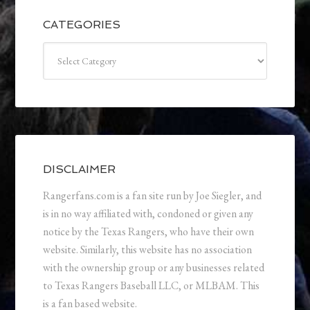
CATEGORIES
Categories
DISCLAIMER
Rangerfans.com is a fan site run by Joe Siegler, and
is in no way affiliated with, condoned or given any
notice by the Texas Rangers, who have their own
website. Similarly, this website has no association
with the ownership group or any businesses related
to Texas Rangers Baseball LLC, or MLBAM. This
is a fan based website.