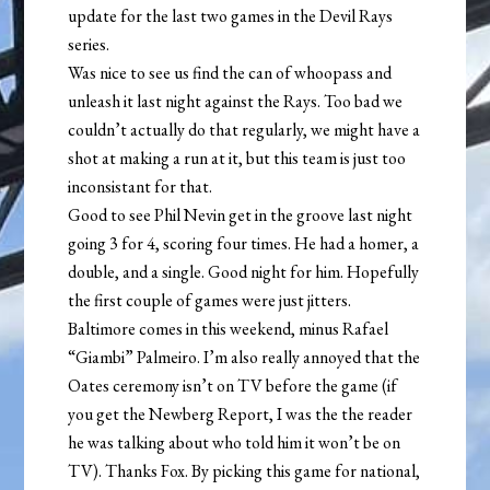
update for the last two games in the Devil Rays
series.
Was nice to see us find the can of whoopass and
unleash it last night against the Rays. Too bad we
couldn’t actually do that regularly, we might have a
shot at making a run at it, but this team is just too
inconsistant for that.
Good to see Phil Nevin get in the groove last night
going 3 for 4, scoring four times. He had a homer, a
double, and a single. Good night for him. Hopefully
the first couple of games were just jitters.
Baltimore comes in this weekend, minus Rafael
“Giambi” Palmeiro. I’m also really annoyed that the
Oates ceremony isn’t on TV before the game (if
you get the Newberg Report, I was the the reader
he was talking about who told him it won’t be on
TV). Thanks Fox. By picking this game for national,