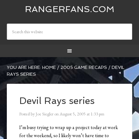
RANGERFANS.COM
YOU ARE HERE:
HOME
/
2005 GAME RECAPS
/
DEVIL
RAYS SERIES
Devil Rays series
Posted by
Joe Siegler
on
August 5, 2005
at
1:33 pm
I’m busy trying to wrap up a project today at work
for the weekend, so I likely won’t have time to