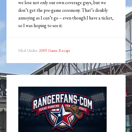
we lose not only our own coverage guys, but we
don’t get the pre-game ceremony. That’s doubly
annoying as I can’t go – even though I have a ticket,
so I was hoping to see it.
Filed Under:
2005 Game Recaps