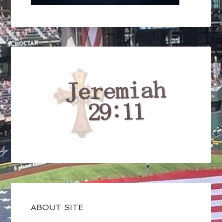
ABOUT SITE