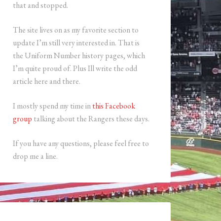
that and stopped.
The site lives on as my favorite section to
update I’m still very interested in. That is
the Uniform Number history pages, which
I’m quite proud of. Plus Ill write the odd
article here and there.
I mostly spend my time in
this Facebook
group
talking about the Rangers these days.
If you have any questions, please feel free to
drop me a line.