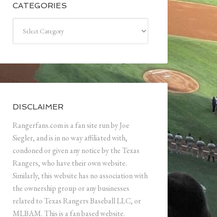
CATEGORIES
Categories
DISCLAIMER
Rangerfans.com is a fan site run by Joe
Siegler, and is in no way affiliated with,
condoned or given any notice by the Texas
Rangers, who have their own website.
Similarly, this website has no association with
the ownership group or any businesses
related to Texas Rangers Baseball LLC, or
MLBAM. This is a fan based website.