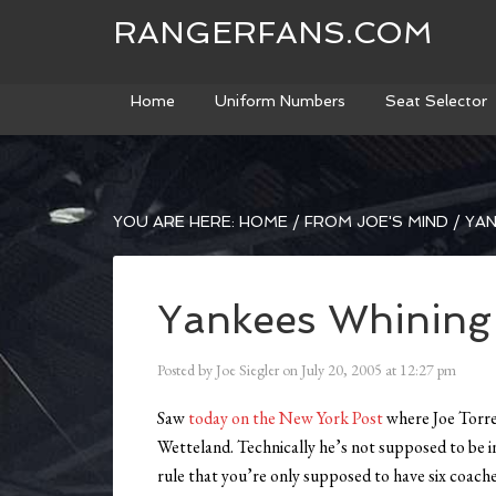
RANGERFANS.COM
Home
Uniform Numbers
Seat Selector
YOU ARE HERE:
HOME
/
FROM JOE'S MIND
/
YAN
Yankees Whining
Posted by
Joe Siegler
on
July 20, 2005
at
12:27 pm
Saw
today on the New York Post
where Joe Torre
Wetteland. Technically he’s not supposed to be i
rule that you’re only supposed to have six coache