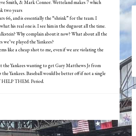
ve Smith, & Mark Connor. Wetteland makes 7 which
ink two years
 66, and is essentially the “shrink” for the team. I
 what his real one is. I see him in the duguout all the time.
lkstein? Why complain about it now? What about all the
mes we’ve played the Yankees?
ms like a cheap shot to me, even if we are violating the
out the Yankees wanting to get Gary Matthews Jr from
 the Yankees. Baseball would be better off if not a single
N’T HELP THEM. Period.