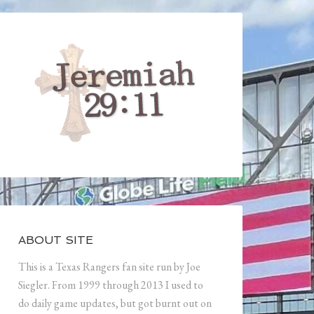
ABOUT SITE
This is a Texas Rangers fan site run by Joe
Siegler. From 1999 through 2013 I used to
do daily game updates, but got burnt out on