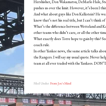
Hershisher, Don Wakamatsu, DeMarlo Hale, Ste
pushes us over the limit. However, it’s been I th
And what about guys like Don Kalkstein? He wears
know that’s not his real title, but I can’t think of
What’s the difference between Wetteland and Ka
other teams who didn’t care, or all the other ti
What exactly does Torre hope to gain by this? See
coach rule.
In other Yankee news, the same article talks ab
the Rangers. I will say my usual quote. Never help
team at all ever traded with the Yankees. DO
Filed Under:
From Joe's Mind