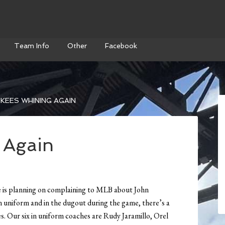
Team Info
Other
Facebook
KEES WHINING AGAIN
 Again
 is planning on complaining to MLB about John
n uniform and in the dugout during the game, there’s a
s. Our six in uniform coaches are Rudy Jaramillo, Orel