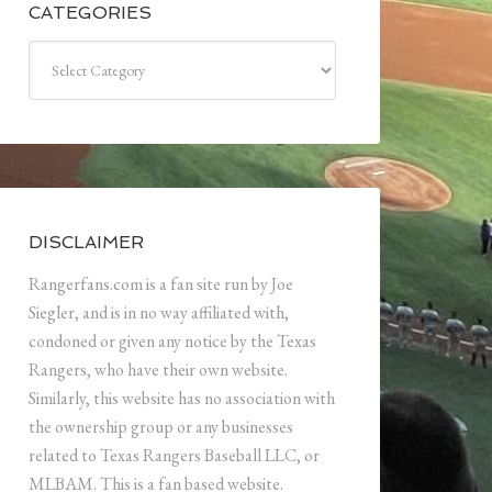
CATEGORIES
Categories
DISCLAIMER
Rangerfans.com is a fan site run by Joe
Siegler, and is in no way affiliated with,
condoned or given any notice by the Texas
Rangers, who have their own website.
Similarly, this website has no association with
the ownership group or any businesses
related to Texas Rangers Baseball LLC, or
MLBAM. This is a fan based website.