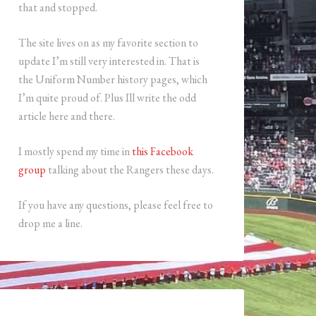
that and stopped.
The site lives on as my favorite section to
update I’m still very interested in. That is
the Uniform Number history pages, which
I’m quite proud of. Plus Ill write the odd
article here and there.
I mostly spend my time in
this Facebook
group
talking about the Rangers these days.
If you have any questions, please feel free to
drop me a line.