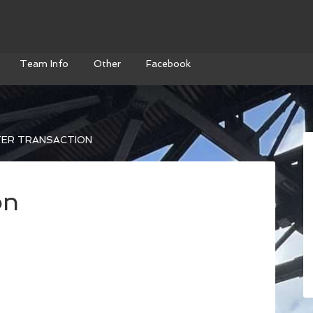
Team Info
Other
Facebook
ER TRANSACTION
on