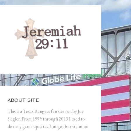
ABOUT SITE
This is a Texas Rangers fan site run by Joe
Siegler. From 1999 through 2013 I used to
do daily game updates, but got burnt out on