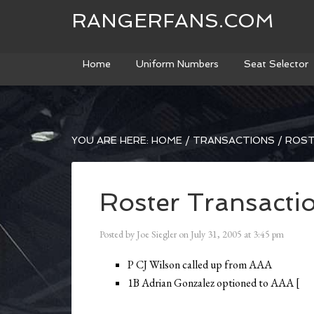
RANGERFANS.COM
Home
Uniform Numbers
Seat Selector
YOU ARE HERE:
HOME
/
TRANSACTIONS
/
ROST
Roster Transacti
Posted by
Joe Siegler
on
July 31, 2005
at
3:45 pm
P CJ Wilson called up from AAA
1B Adrian Gonzalez optioned to AAA [