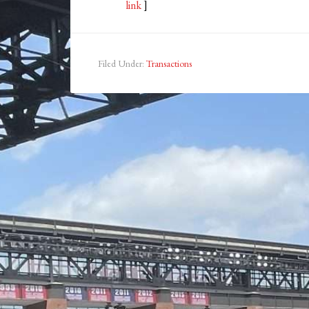
link
]
Filed Under:
Transactions