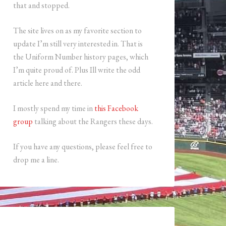
that and stopped.
The site lives on as my favorite section to
update I’m still very interested in. That is
the Uniform Number history pages, which
I’m quite proud of. Plus Ill write the odd
article here and there.
I mostly spend my time in
this Facebook
group
talking about the Rangers these days.
If you have any questions, please feel free to
drop me a line.