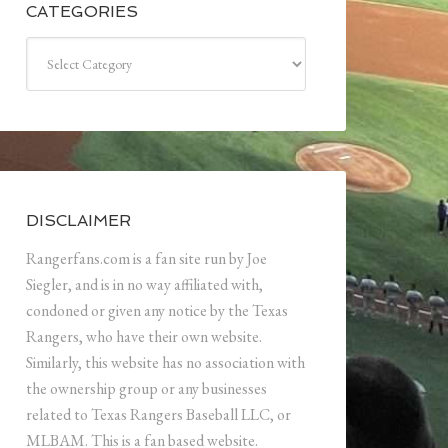
CATEGORIES
Categories
DISCLAIMER
Rangerfans.com is a fan site run by Joe
Siegler, and is in no way affiliated with,
condoned or given any notice by the Texas
Rangers, who have their own website.
Similarly, this website has no association with
the ownership group or any businesses
related to Texas Rangers Baseball LLC, or
MLBAM. This is a fan based website.