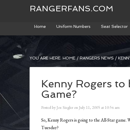
RANGERFANS.COM
Home
Uniform Numbers
Seat Selector
YOU ARE HERE:
HOME
/
RANGERS NEWS
/
KENN
Kenny Rogers to 
Game?
Posted by
Joe Siegler
on
July 11, 2005
at
10:54 am
So, Kenny Rogers is going to the All-Star game. 
Tuesday?