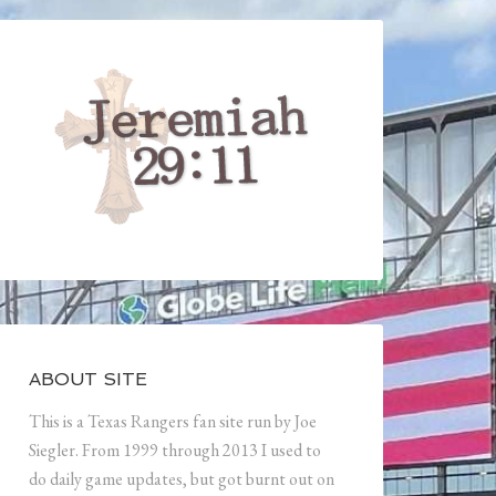
ABOUT SITE
This is a Texas Rangers fan site run by Joe
Siegler. From 1999 through 2013 I used to
do daily game updates, but got burnt out on