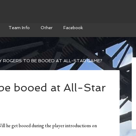
Team Info
Other
Facebook
Y ROGERS TO BE BOOED AT ALL-STAR GAME?
be booed at All-Star
Will he get booed during the player introductions on