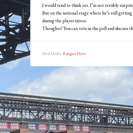
I would tend to think yes. I’m not terribly surprise
But on the national stage where he’s still getting
during the player intros.
Thoughts? You can vote in the poll and discuss t
Filed Under:
Rangers News