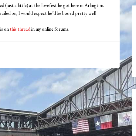
d (just a little) at the lovefest he got here in Arlington.
 railed on, I would expect he’d be booed pretty well
his on
this thread
in my online forums.