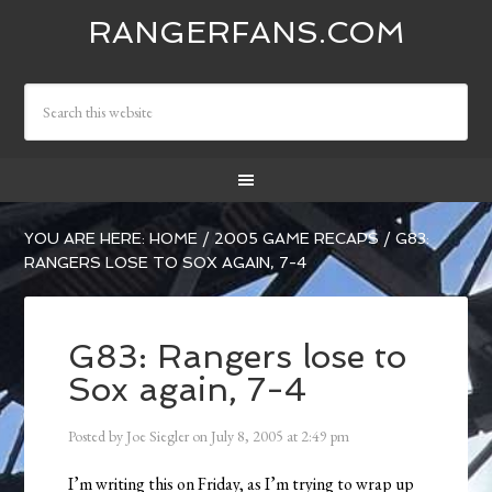
RANGERFANS.COM
YOU ARE HERE:
HOME
/
2005 GAME RECAPS
/
G83:
RANGERS LOSE TO SOX AGAIN, 7-4
G83: Rangers lose to
Sox again, 7-4
Posted by
Joe Siegler
on
July 8, 2005
at
2:49 pm
I’m writing this on Friday, as I’m trying to wrap up