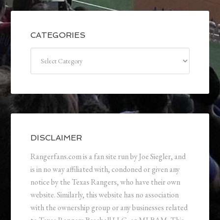
CATEGORIES
Categories
DISCLAIMER
Rangerfans.com is a fan site run by Joe Siegler, and
is in no way affiliated with, condoned or given any
notice by the Texas Rangers, who have their own
website. Similarly, this website has no association
with the ownership group or any businesses related