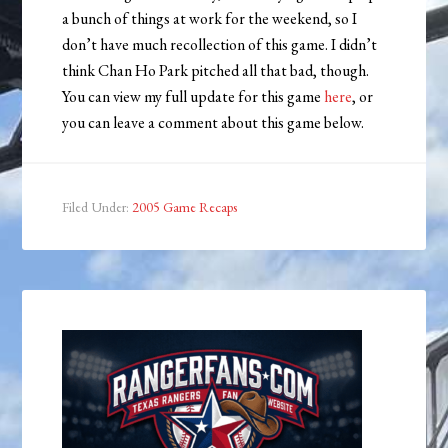
a bunch of things at work for the weekend, so I
don’t have much recollection of this game. I didn’t
think Chan Ho Park pitched all that bad, though.
You can view my full update for this game
here
, or
you can leave a comment about this game below.
Filed Under:
2005 Game Recaps