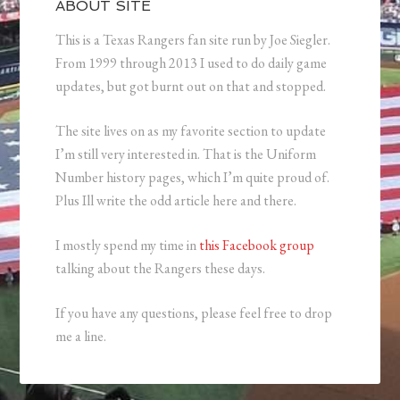
ABOUT SITE
This is a Texas Rangers fan site run by Joe Siegler.
From 1999 through 2013 I used to do daily game
updates, but got burnt out on that and stopped.
The site lives on as my favorite section to update
I’m still very interested in. That is the Uniform
Number history pages, which I’m quite proud of.
Plus Ill write the odd article here and there.
I mostly spend my time in
this Facebook group
talking about the Rangers these days.
If you have any questions, please feel free to drop
me a line.