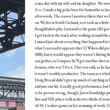
a nice day with my wife and my daughter. We went 
Bear
. I made a big polar bear for Samantha to ha
afterwards. The reason I mention this is that we
on. We live in South Garland, so it took us a littl
RoughRiders play. Listened to the game till I got
I got back in the truck after walking around the m
I missed just about everything that happened in th
what I can read it appears that CJ Wilson did prett
0BB), but it would appear they weren’t hitting h
can gather, so I suspect he’ll get another shot at 
Soriano, who was 3 for 4. That was odd, as he has
it wasn’t terribly productive. The team as a whole
Doug Brocail didn’t give up much of anything in his
and just one hit. A really good performance, but I
to be proven wrong, though. Jason Standridge pit
hits and 3ER plus a walk in his two thirds of an 
40.50. Cordero game on for an inning of work. Us