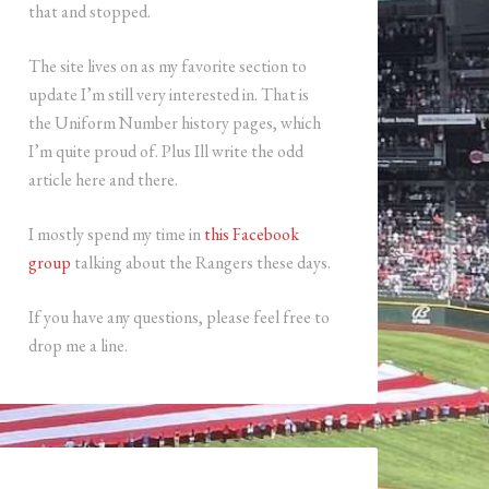
that and stopped.
The site lives on as my favorite section to
update I’m still very interested in. That is
the Uniform Number history pages, which
I’m quite proud of. Plus Ill write the odd
article here and there.
I mostly spend my time in
this Facebook
group
talking about the Rangers these days.
If you have any questions, please feel free to
drop me a line.