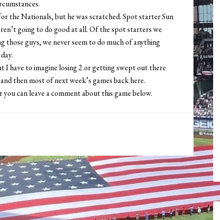
ircumstances.
or the Nationals, but he was scratched. Spot starter Sun
en’t going to do good at all. Of the spot starters we
cing those guys, we never seem to do much of anything
 day.
t I have to imagine losing 2 or getting swept out there
, and then most of next week’s games back here.
or you can leave a comment about this game below.