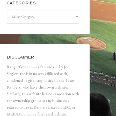
CATEGORIES
Categories
DISCLAIMER
Rangerfans.com is a fan site run by Joe
Siegler, and is in no way affiliated with,
condoned or given any notice by the Texas
Rangers, who have their own website.
Similarly, this website has no association with
the ownership group or any businesses
related to Texas Rangers Baseball LLC, or
MLBAM. This is a fan based website.