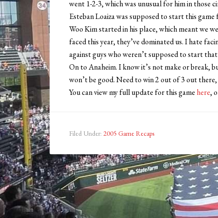
went 1-2-3, which was unusual for him in those c
Esteban Loaiza was supposed to start this game f
Woo Kim started in his place, which meant we wer
faced this year, they’ve dominated us. I hate fa
against guys who weren’t supposed to start that
On to Anaheim. I know it’s not make or break, bu
won’t be good. Need to win 2 out of 3 out there
You can view my full update for this game
here
, 
Filed Under:
2005 Game Recaps