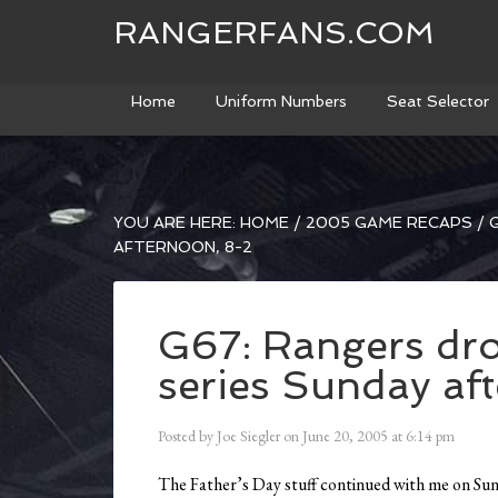
RANGERFANS.COM
Home
Uniform Numbers
Seat Selector
YOU ARE HERE:
HOME
/
2005 GAME RECAPS
/
G
AFTERNOON, 8-2
G67: Rangers dro
series Sunday af
Posted by
Joe Siegler
on
June 20, 2005
at
6:14 pm
The Father’s Day stuff continued with me on Sun