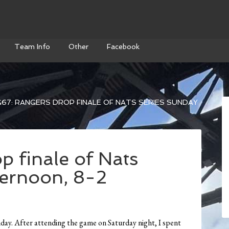
Team Info
Other
Facebook
67: RANGERS DROP FINALE OF NATS SERIES SUNDAY
p finale of Nats
ternoon, 8-2
day. After attending the game on Saturday night, I spent