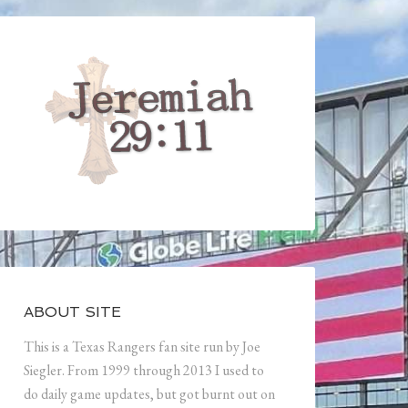
ABOUT SITE
This is a Texas Rangers fan site run by Joe
Siegler. From 1999 through 2013 I used to
do daily game updates, but got burnt out on