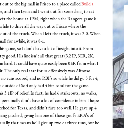
out to the big mall in Frisco to a place called
Build a
ve, and then Lynn and I went out for something to eat
 left the house at 1PM, right when the Rangers game is
e while to drive all the way out to Frisco where the
 out of the truck. When I left the truck, it was 2-0. When
all for awhile, it was 8-1.
is game, so I don’t have a lot of insight into it. From
y good. His line isn’t all that great (3.2 IP, 3ER, 2K,
im hard. It could have quite easily been 0ER from what I
it. The only real star for us offensively was Alfonso
 no runs scored, and no RBI’s so while he did go 3 for 4,
 outside of Sori only had 4 hits total for the game.
 3.1IP of relief. In fact, he had 6 strikeouts, no walks,
 personally don’t have a lot of confidence in him. I hope
ched for Texas, and didn’t fare too well. He gave up 4
inning pitched, giving him one of those goofy ERA’s of
ually that means he’ll give up two or three runs, but he