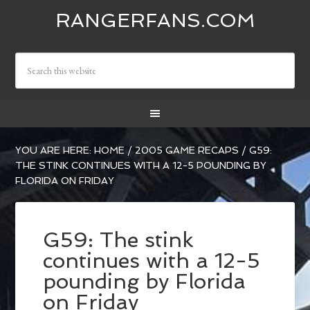
RANGERFANS.COM
YOU ARE HERE:
HOME
/
2005 GAME RECAPS
/
G59:
THE STINK CONTINUES WITH A 12-5 POUNDING BY
FLORIDA ON FRIDAY
G59: The stink
continues with a 12-5
pounding by Florida
on Friday