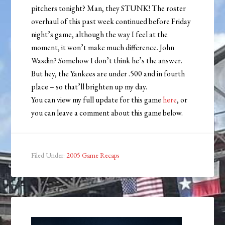
pitchers tonight? Man, they STUNK! The roster
overhaul of this past week continued before Friday
night’s game, although the way I feel at the
moment, it won’t make much difference. John
Wasdin? Somehow I don’t think he’s the answer.
But hey, the Yankees are under .500 and in fourth
place – so that’ll brighten up my day.
You can view my full update for this game
here
, or
you can leave a comment about this game below.
Filed Under:
2005 Game Recaps