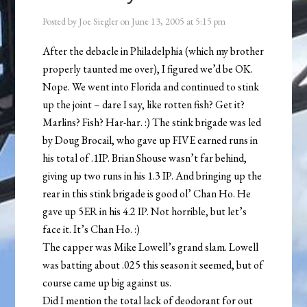
Posted by
Joe Siegler
on
June 13, 2005
at
5:15 pm
After the debacle in Philadelphia (which my brother
properly taunted me over), I figured we’d be OK.
Nope. We went into Florida and continued to stink
up the joint – dare I say, like rotten fish? Get it?
Marlins? Fish? Har-har. :) The stink brigade was led
by Doug Brocail, who gave up FIVE earned runs in
his total of .1IP. Brian Shouse wasn’t far behind,
giving up two runs in his 1.3 IP. And bringing up the
rear in this stink brigade is good ol’ Chan Ho. He
gave up 5ER in his 4.2 IP. Not horrible, but let’s
face it. It’s Chan Ho. :)
The capper was Mike Lowell’s grand slam. Lowell
was batting about .025 this season it seemed, but of
course came up big against us.
Did I mention the total lack of deodorant for out