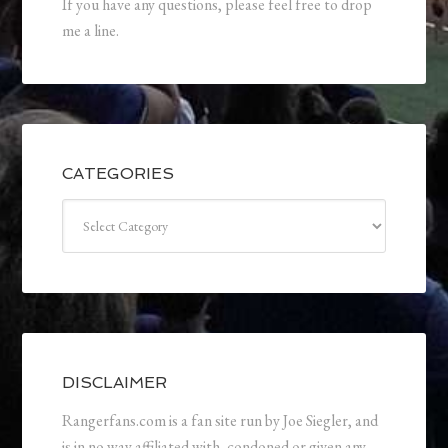
If you have any questions, please feel free to drop
me a line.
CATEGORIES
Categories
DISCLAIMER
Rangerfans.com is a fan site run by Joe Siegler, and
is in no way affiliated with, condoned or given any