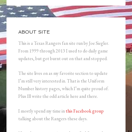
ABOUT SITE
This is a Texas Rangers fan site run by Joe Siegler.
From 1999 through 2013 I used to do daily game
updates, but got burnt out on that and stopped.
The site lives on as my favorite section to update
I’m still very interested in. That is the Uniform
Number history pages, which I’m quite proud of.
Plus Ill write the odd article here and there.
I mostly spend my time in
this Facebook group
talking about the Rangers these days.