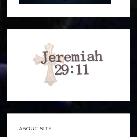
ABOUT SITE