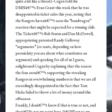
quite a bit like a threat)–Cogen told the
DMNâ€™s Evan Grant this week that he was
disappointed in ticket sales this year, noting that
the Rangers havenâ€™t seen the “bandwagon”
reaction that might be expected for a winning club.
The Ticketâ€™s Bob Sturm and Dan McDowell,
appropriating patented Randy Galloway
“arguments” (or rants, depending on how
persnickity you are about what constitutes an
argument) and speaking for all of us I guess,
enlightened Cogan by explaining that the reason
the fans arenâ€™t supporting the streaking
Rangers in overwhelming numbers is that we are all
exceedingly disappointed in the fact that Tom
Hicks failed to throw a lot of money around this
offseason.
Frankly, I donâ€™t know if that is true or not, and
thatâ€™s not my point here. Iâ€™ll get to my