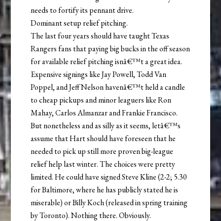
needs to fortify its pennant drive.
Dominant setup relief pitching.
The last four years should have taught Texas
Rangers fans that paying big bucks in the off season
for available relief pitching isnâ€™t a great idea.
Expensive signings like Jay Powell, Todd Van
Poppel, and Jeff Nelson havenâ€™t held a candle
to cheap pickups and minor leaguers like Ron
Mahay, Carlos Almanzar and Frankie Francisco.
But nonetheless and as silly as it seems, letâ€™s
assume that Hart should have foreseen that he
needed to pick up still more proven big-league
relief help last winter. The choices were pretty
limited. He could have signed Steve Kline (2-2; 5.30
for Baltimore, where he has publicly stated he is
miserable) or Billy Koch (released in spring training
by Toronto). Nothing there. Obviously.