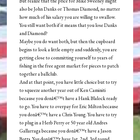
But realize that the price for Mike Sweeney might
also be John Danks or Thomas Diamond, no matter
how much of his salary you are willing to swallow.
You still want both if it means that you lose Danks
and Diamond?
Maybe you do want both, but then the cupboard
begins to look a little empty and suddenly, you are
getting close to committing yourself to years of
fishing in the free agent market for pieces to patch
together a ballclub.
And at that point, you have little choice but to try
to squeeze another year out of Ken Caminiti
because you donâ€™t have a Hank Blalock ready
to go. You have to overpay for Eric Milton because
you donâ€™t have a Chris Young. You have to try
to plug in a Herb Perry or 50 year old Andres
Gallarraga because you donâ€™t have a Jason
Botts. You donâ€™t have 1st, 2nd, 3rd round