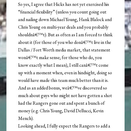
So yes, I agree that Hicks has not yet exercised his
“financial flexibility” (unless you count going out
and nailing down Michael Young, Hank Blalock and
Chris Young on multi-year deals and you probably
shouldnâ€™t). But as often as I am forced to think
about it (for those of you who donâ€™t live in the
Dallas / Fort Worth media market, that statement
wonâ€™t make sense; for those who do, you
know exactly what I mean), I still canâ€™t come
up with a moment when, even in hindsight, doing so
would have made this team much better than it is.
And as an added bonus, weâ€™ve discovered so
much about guys who might not have gotten a shot
had the Rangers gone out and spent a bunch of
money (e.g. Chris Young, David Dellucci, Kevin
Mench).
Looking ahead, I fully expect the Rangers to add a