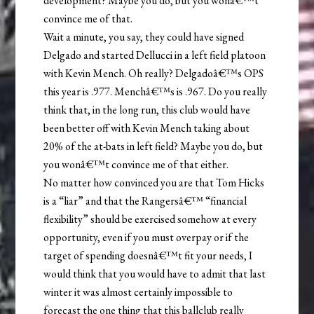
development? Maybe you do, but you wonâ€™t
convince me of that.
Wait a minute, you say, they could have signed
Delgado and started Dellucci in a left field platoon
with Kevin Mench. Oh really? Delgadoâ€™s OPS
this year is .977. Menchâ€™s is .967. Do you really
think that, in the long run, this club would have
been better off with Kevin Mench taking about
20% of the at-bats in left field? Maybe you do, but
you wonâ€™t convince me of that either.
No matter how convinced you are that Tom Hicks
is a “liar” and that the Rangersâ€™ “financial
flexibility” should be exercised somehow at every
opportunity, even if you must overpay or if the
target of spending doesnâ€™t fit your needs, I
would think that you would have to admit that last
winter it was almost certainly impossible to
forecast the one thing that this ballclub really