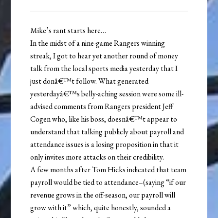
Mike’s rant starts here…
In the midst of a nine-game Rangers winning
streak, I got to hear yet another round of money
talk from the local sports media yesterday that I
just donâ€™t follow. What generated
yesterdayâ€™s belly-aching session were some ill-
advised comments from Rangers president Jeff
Cogen who, like his boss, doesnâ€™t appear to
understand that talking publicly about payroll and
attendance issues is a losing proposition in that it
only invites more attacks on their credibility.
A few months after Tom Hicks indicated that team
payroll would be tied to attendance–(saying “if our
revenue grows in the off-season, our payroll will
grow with it” which, quite honestly, sounded a