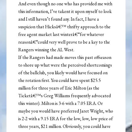
And even though no one who has provided me with
this information, I’ve takent it upon myself to look
and I still haven’t found any. In fact, I have a
suspicion that Hicksâ€™ thrifty approach to the
free agent market last winterâ€“for whatever
reasonâ€“could very well prove to be a key to the
Rangers winning the AL West.
If the Rangers had made moves this past offseason
to shore up what were the perceived shortcomings
of the ballclub, you likely would have focused on
the rotation first. You could have spent $25.5
million for three years of Eric Milton (as the
Ticketâ€™s Greg Williams frequently advocated
this winter). Milton is 3-6 with a 7.05 ERA. Or
maybe you would have preferred Jaret Wright, who
is 2-2 with a 9.15 ERA for the low, low, low price of
three years, $21 million. Obviously, you could have