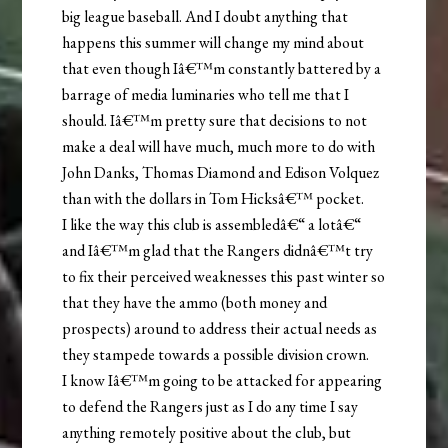
big league baseball. And I doubt anything that
happens this summer will change my mind about
that even though Iâ€™m constantly battered by a
barrage of media luminaries who tell me that I
should. Iâ€™m pretty sure that decisions to not
make a deal will have much, much more to do with
John Danks, Thomas Diamond and Edison Volquez
than with the dollars in Tom Hicksâ€™ pocket.
I like the way this club is assembledâ€“ a lotâ€“
and Iâ€™m glad that the Rangers didnâ€™t try
to fix their perceived weaknesses this past winter so
that they have the ammo (both money and
prospects) around to address their actual needs as
they stampede towards a possible division crown.
I know Iâ€™m going to be attacked for appearing
to defend the Rangers just as I do any time I say
anything remotely positive about the club, but