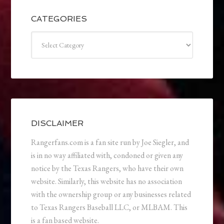
CATEGORIES
Categories
DISCLAIMER
Rangerfans.com is a fan site run by Joe Siegler, and
is in no way affiliated with, condoned or given any
notice by the Texas Rangers, who have their own
website. Similarly, this website has no association
with the ownership group or any businesses related
to Texas Rangers Baseball LLC, or MLBAM. This
is a fan based website.