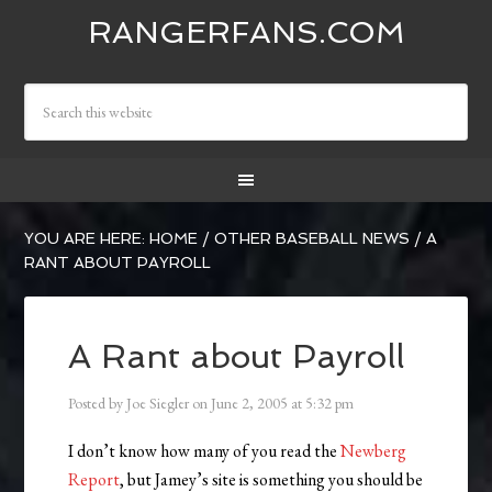
RANGERFANS.COM
YOU ARE HERE:
HOME
/
OTHER BASEBALL NEWS
/
A
RANT ABOUT PAYROLL
A Rant about Payroll
Posted by
Joe Siegler
on
June 2, 2005
at
5:32 pm
I don’t know how many of you read the
Newberg
Report
, but Jamey’s site is something you should be