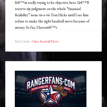
Iâ€™m really trying to be objective here. Iâ€™ll
reserve my judgment on the whole “financial
flexibility” issue vis-a-vis Tom Hicks until I see him
refuse to make the right baseball move because of
money. So far, I havenâ€™t.
Filed Under:
Other Baseball News