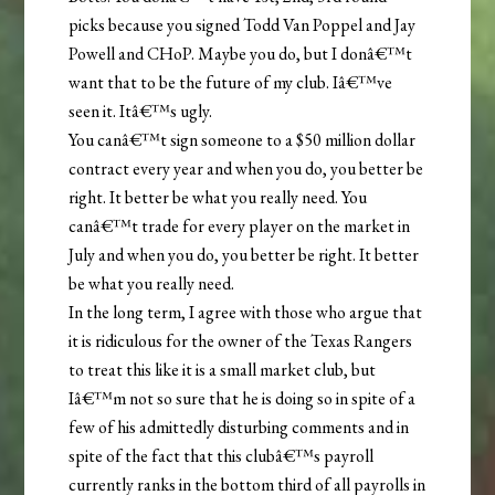
picks because you signed Todd Van Poppel and Jay
Powell and CHoP. Maybe you do, but I donâ€™t
want that to be the future of my club. Iâ€™ve
seen it. Itâ€™s ugly.
You canâ€™t sign someone to a $50 million dollar
contract every year and when you do, you better be
right. It better be what you really need. You
canâ€™t trade for every player on the market in
July and when you do, you better be right. It better
be what you really need.
In the long term, I agree with those who argue that
it is ridiculous for the owner of the Texas Rangers
to treat this like it is a small market club, but
Iâ€™m not so sure that he is doing so in spite of a
few of his admittedly disturbing comments and in
spite of the fact that this clubâ€™s payroll
currently ranks in the bottom third of all payrolls in