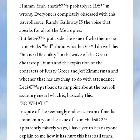
Hmmm. Yeah: thatâ€™s probably it. Iâ€™m
wrong. Everyone is completely obsessed with this
payroll issue. Randy Galloway IS the voice that
speaks for all of the Metroplex.
But letâ€™s put aside the issue of whether or not
Tom Hicks “lied” about what heâ€™d do with his
“financial flexibility” in the wake of the Great
Shortstop Dump and the expiration of the
contracts of Rusty Greer and Jeff Zimmerman and
whether that has anything to do with attendance.
Letâ€™s get back to my point about the payroll
issue in general which is, basically this:
“SO WHAT?”
In spite of the seemingly endless stream of media
commentary on the issue of Tom Hicksâ€™
apparently miserly ways, I have yet to hear anyone
explain to me how it has hurt this baseball team.