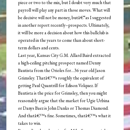
piece or two to the mix, but I doubt very much that
payroll will play any part in those moves. What will
be decisive will not be money, butâ€“as I suggested
in another report recently–prospects. Ultimately,
it will be more a decision about how this ballclub is
operated in the years to come than about short-
term dollars and cents.
Last year, Kansas City G.M. Allard Baird extracted
a high-ceiling pitching prospect named Denny
Bautista from the Orioles for…36 year old Jason
Grimsley. Thatâ€™s roughly the equivalent of
getting Paul Quantrill for Edison Volquez. If
Bautista is the price for Grimsley, then you might
reasonably argue that the market for Ugie Urbina
or Danys Baez is John Danks or Thomas Diamond.
And thatâ€™s fine. Sometimes, thatâ€™s what it
takes to win.