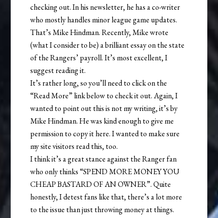
checking out. In his newsletter, he has a co-writer
who mostly handles minor league game updates.
That’s Mike Hindman. Recently, Mike wrote
(what I consider to be) a brilliant essay on the state
of the Rangers’ payroll. It’s most excellent, I
suggest reading it.
It’s rather long, so you’ll need to click on the
“Read More” link below to check it out. Again, I
wanted to point out this is not my writing, it’s by
Mike Hindman. He was kind enough to give me
permission to copy it here. I wanted to make sure
my site visitors read this, too.
I think it’s a great stance against the Ranger fan
who only thinks “SPEND MORE MONEY YOU
CHEAP BASTARD OF AN OWNER”. Quite
honestly, I detest fans like that, there’s a lot more
to the issue than just throwing money at things.