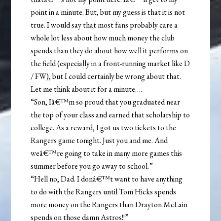
point in a minute. But, but my guess is that it is not
true. I would say that most fans probably care a
whole lot less about how much money the club
spends than they do about how well it performs on
the field (especially in a front-running market like D
/ FW), but I could certainly be wrong about that.
Let me think about it for a minute….
“Son, Iâ€™m so proud that you graduated near
the top of your class and earned that scholarship to
college. As a reward, I got us two tickets to the
Rangers game tonight. Just you and me. And
weâ€™re going to take in many more games this
summer before you go away to school.”
“Hell no, Dad. I donâ€™t want to have anything
to do with the Rangers until Tom Hicks spends
more money on the Rangers than Drayton McLain
spends on those damn Astros!!”