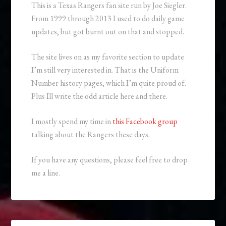
This is a Texas Rangers fan site run by Joe Siegler.
From 1999 through 2013 I used to do daily game
updates, but got burnt out on that and stopped.
The site lives on as my favorite section to update
I’m still very interested in. That is the Uniform
Number history pages, which I’m quite proud of.
Plus Ill write the odd article here and there.
I mostly spend my time in
this Facebook group
talking about the Rangers these days.
If you have any questions, please feel free to drop
me a line.