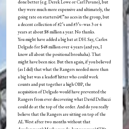
done better (e.g. Derek Lowe or Carl Pavano), but
they were much more expensive and ultimately, the
going rate on startersâ€”no aces in the group, but
a decent collection of #2’s and #3’s–was 3 or 4
years at about $8 million a year. No thanks.
You might have added a big bat at DH. Say, Carlos
Delgado for $48 million over 4 years (and yes, I
know all about the positional brouhaha). That
might have been nice. But then again, if you believed
(as I did) that what the Rangers needed more than
a big bat was a leadoff hitter who could work
counts and put together a high OBP, the
acquisition of Delgado would have prevented the
Rangers from ever discovering what David Dellucci
could do at the top of the order. And do you really
believe that the Rangers are sitting on top of the
AL West after two months without that