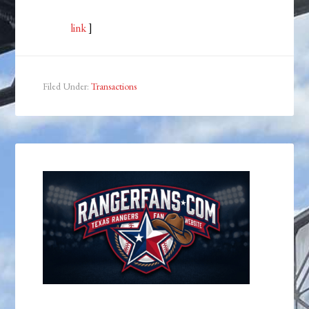
link
]
Filed Under:
Transactions