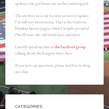
updates, but got burnt out on that and stopped.
The site lives on as my favorite section to update
I’m still very interested in. That is the Uniform
Number history pages, which I’m quite proud of.
Plus Ill write the odd article here and there.
I mostly spend my time in
this Facebook group
talking about the Rangers these days.
If you have any questions, please feel free to drop
me a line.
CATEGORIES