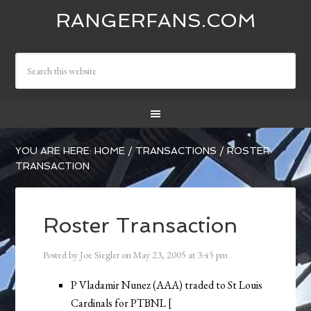
RANGERFANS.COM
YOU ARE HERE:
HOME
/
TRANSACTIONS
/
ROSTER
TRANSACTION
Roster Transaction
Posted by
Joe Siegler
on
May 23, 2005
at
3:45 pm
P Vladamir Nunez (AAA) traded to St Louis
Cardinals for PTBNL [