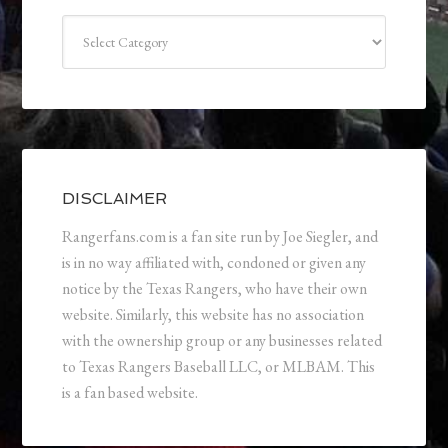
Categories
DISCLAIMER
Rangerfans.com is a fan site run by Joe Siegler, and
is in no way affiliated with, condoned or given any
notice by the Texas Rangers, who have their own
website. Similarly, this website has no association
with the ownership group or any businesses related
to Texas Rangers Baseball LLC, or MLBAM. This
is a fan based website.