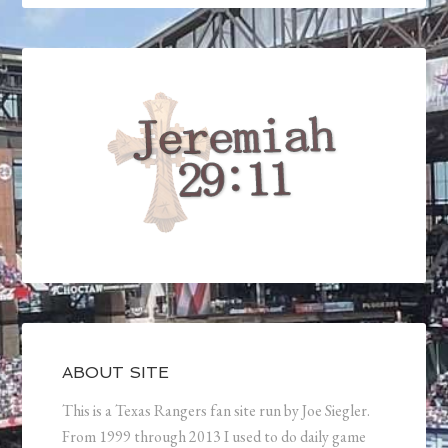
ABOUT SITE
This is a Texas Rangers fan site run by Joe Siegler.
From 1999 through 2013 I used to do daily game