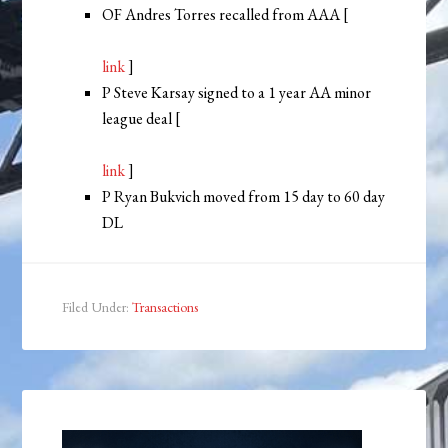
OF Andres Torres recalled from AAA [
link
]
P Steve Karsay signed to a 1 year AA minor
league deal [
link
]
P Ryan Bukvich moved from 15 day to 60 day
DL
Filed Under:
Transactions