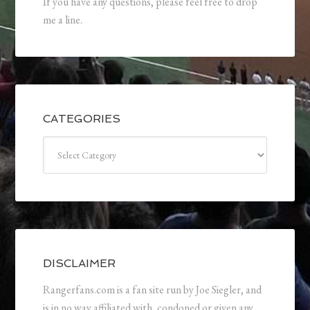
If you have any questions, please feel free to drop
me a line.
CATEGORIES
Categories
DISCLAIMER
Rangerfans.com is a fan site run by Joe Siegler, and
is in no way affiliated with, condoned or given any