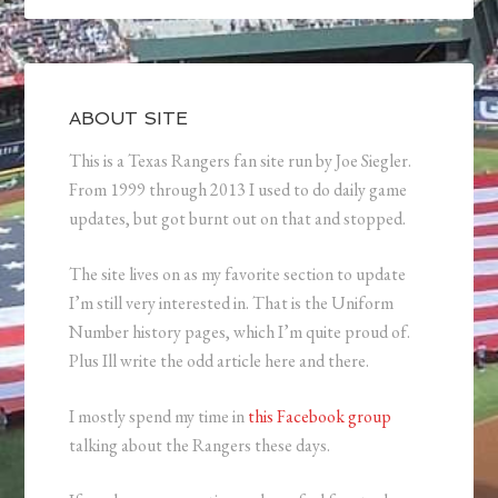
ABOUT SITE
This is a Texas Rangers fan site run by Joe Siegler.
From 1999 through 2013 I used to do daily game
updates, but got burnt out on that and stopped.
The site lives on as my favorite section to update
I’m still very interested in. That is the Uniform
Number history pages, which I’m quite proud of.
Plus Ill write the odd article here and there.
I mostly spend my time in
this Facebook group
talking about the Rangers these days.