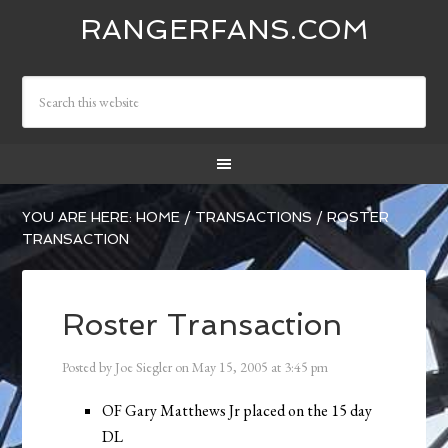
RANGERFANS.COM
YOU ARE HERE:
HOME
/
TRANSACTIONS
/
ROSTER
TRANSACTION
Roster Transaction
Posted by
Joe Siegler
on
May 15, 2005
at
3:45 pm
OF Gary Matthews Jr placed on the 15 day
DL