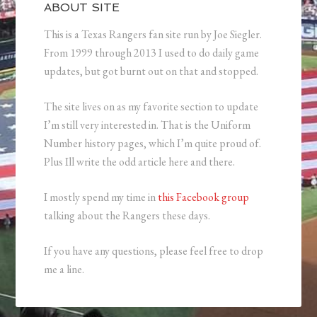
ABOUT SITE
This is a Texas Rangers fan site run by Joe Siegler.
From 1999 through 2013 I used to do daily game
updates, but got burnt out on that and stopped.
The site lives on as my favorite section to update
I’m still very interested in. That is the Uniform
Number history pages, which I’m quite proud of.
Plus Ill write the odd article here and there.
I mostly spend my time in
this Facebook group
talking about the Rangers these days.
If you have any questions, please feel free to drop
me a line.