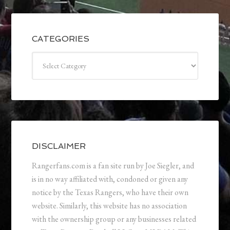
CATEGORIES
Categories
DISCLAIMER
Rangerfans.com is a fan site run by Joe Siegler, and
is in no way affiliated with, condoned or given any
notice by the Texas Rangers, who have their own
website. Similarly, this website has no association
with the ownership group or any businesses related