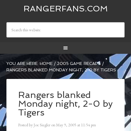
RANGERFANS.COM
YOU ARE HERE:
HOME
/
2005 GAME RECAPS
/
RANGERS BLANKED MONDAY NIGHT, 2-0 BY TIGERS
Rangers blanked
Monday night, 2-0 by
Tigers
Posted by
Joe Siegler
on
May 9, 2005
at
11:54 pm