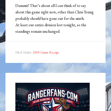
Dammit! That’s about all I can think of to say
about this game right now, other than Chris Young
probably should have gone out for the ninth.
At least our entire division lost tonight, so the
standings remain unchanged.
Filed Under:
2005 Game Recaps