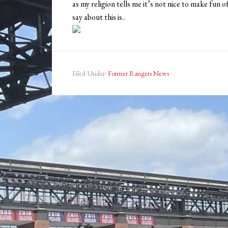
as my religion tells me it’s not nice to make fun o
say about this is..
Filed Under:
Former Rangers News