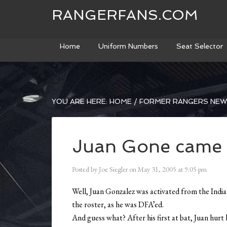
RANGERFANS.COM
Home
Uniform Numbers
Seat Selector
YOU ARE HERE:
HOME
/
FORMER RANGERS NE
Juan Gone came 
Posted by
Joe Siegler
on
May 31, 2005
at
9:05 pm
Well, Juan Gonzalez was activated from the Indian
the roster, as he was DFA’ed.
And guess what? After his first at bat, Juan hur