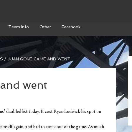
Team Info
Other
Facebook
WS
/
JUAN GONE CAME AND WENT
and went
s’ disabled list today. It cost Ryan Ludwick his spot on
t himself again, and had to come out of the game. As much