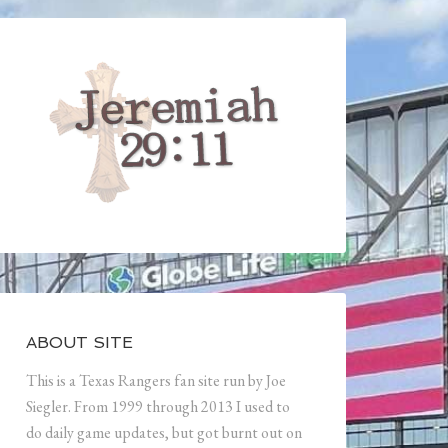
ABOUT SITE
This is a Texas Rangers fan site run by Joe
Siegler. From 1999 through 2013 I used to
do daily game updates, but got burnt out on