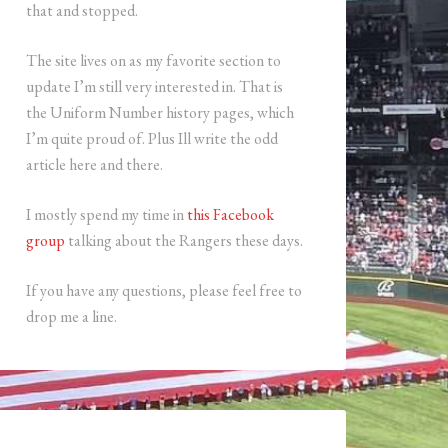
that and stopped.
The site lives on as my favorite section to
update I’m still very interested in. That is
the Uniform Number history pages, which
I’m quite proud of. Plus Ill write the odd
article here and there.
I mostly spend my time in
this Facebook
group
talking about the Rangers these days.
If you have any questions, please feel free to
drop me a line.