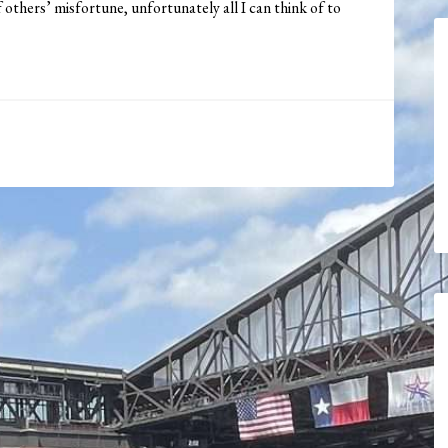
f others’ misfortune, unfortunately all I can think of to