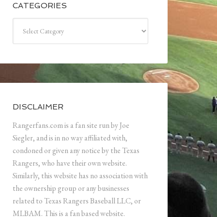
CATEGORIES
Categories
DISCLAIMER
Rangerfans.com is a fan site run by Joe
Siegler, and is in no way affiliated with,
condoned or given any notice by the Texas
Rangers, who have their own website.
Similarly, this website has no association with
the ownership group or any businesses
related to Texas Rangers Baseball LLC, or
MLBAM. This is a fan based website.