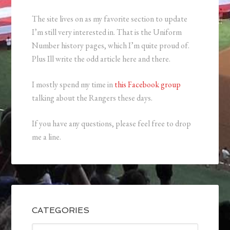
The site lives on as my favorite section to update
I’m still very interested in. That is the Uniform
Number history pages, which I’m quite proud of.
Plus Ill write the odd article here and there.
I mostly spend my time in
this Facebook group
talking about the Rangers these days.
If you have any questions, please feel free to drop
me a line.
CATEGORIES
Categories