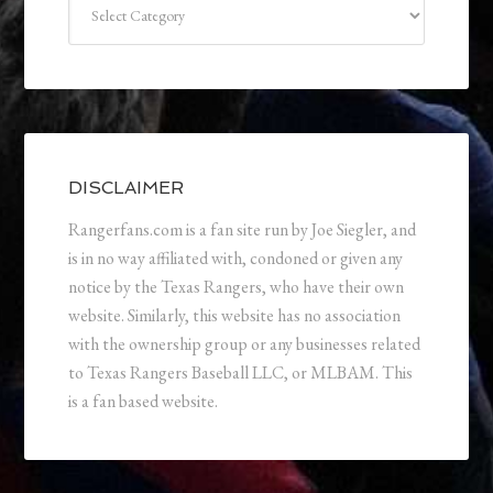
DISCLAIMER
Rangerfans.com is a fan site run by Joe Siegler, and
is in no way affiliated with, condoned or given any
notice by the Texas Rangers, who have their own
website. Similarly, this website has no association
with the ownership group or any businesses related
to Texas Rangers Baseball LLC, or MLBAM. This
is a fan based website.