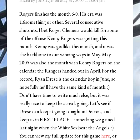
Posted by
Joe Siegler
on
May 31, 2005
at
10:04 pm
Rogers finishes the month 6-0. His era was
1.6something or other. Several consecutive
shutouts. I bet Roger Clemens would kill for some
of the offense Kenny Rogers was getting this
month. Kenny was godlike this month, and it was
the backbone to our winning ways in May. May
2005 was also the month with Kenny Rogers on the
calendar the Rangers handed out in April. For the
record, Ryan Drese is the calendar boy in June, so
hopefully he’ll have the same kind of month. :)
Don’t have time to write much else, but it was
really nice to keep the streak going. Let’s see if
Drese can keep it going tonight in Detroit, and
keep us in FIRST PLACE – something we gained
last night when the White Sox beat the Angels. :)
You can view my full update for this game
here
, or