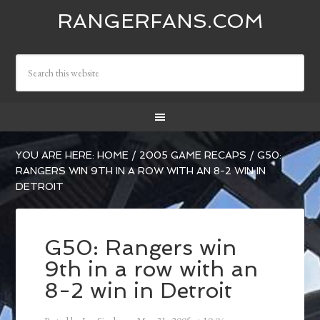
RANGERFANS.COM
YOU ARE HERE:
HOME
/
2005 GAME RECAPS
/
G50:
RANGERS WIN 9TH IN A ROW WITH AN 8-2 WIN IN
DETROIT
G50: Rangers win
9th in a row with an
8-2 win in Detroit