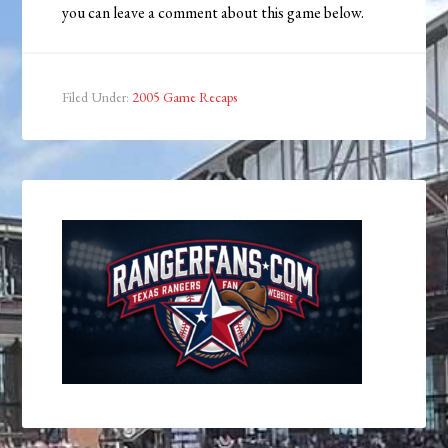
you can leave a comment about this game below.
Filed Under:
2005 Game Recaps