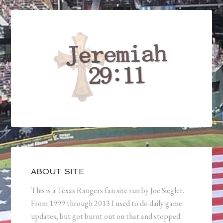
ABOUT SITE
This is a Texas Rangers fan site run by Joe Siegler.
From 1999 through 2013 I used to do daily game
updates, but got burnt out on that and stopped.