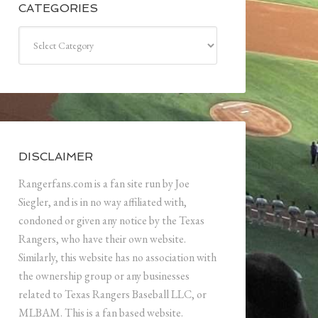
CATEGORIES
Categories
DISCLAIMER
Rangerfans.com is a fan site run by Joe
Siegler, and is in no way affiliated with,
condoned or given any notice by the Texas
Rangers, who have their own website.
Similarly, this website has no association with
the ownership group or any businesses
related to Texas Rangers Baseball LLC, or
MLBAM. This is a fan based website.