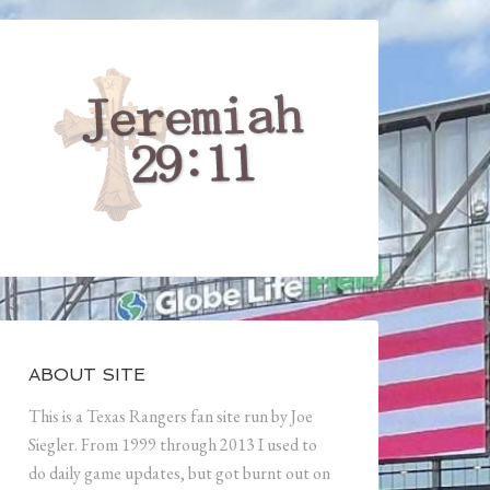
ABOUT SITE
This is a Texas Rangers fan site run by Joe
Siegler. From 1999 through 2013 I used to
do daily game updates, but got burnt out on