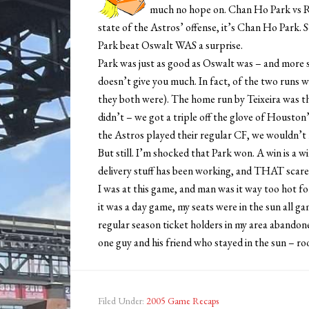
much no hope on. Chan Ho Park vs Ro
state of the Astros’ offense, it’s Chan Ho Park. S
Park beat Oswalt WAS a surprise.
Park was just as good as Oswalt was – and more 
doesn’t give you much. In fact, of the two runs we
they both were). The home run by Teixeira was the
didn’t – we got a triple off the glove of Housto
the Astros played their regular CF, we wouldn’t h
But still. I’m shocked that Park won. A win is a wi
delivery stuff has been working, and THAT scares
I was at this game, and man was it way too hot fo
it was a day game, my seats were in the sun all gam
regular season ticket holders in my area abandone
one guy and his friend who stayed in the sun – rook
Filed Under:
2005 Game Recaps