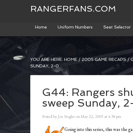
RANGERFANS.COM
Home
Uniform Numbers
Seat Selector
YOU ARE HERE:
HOME
/
2005 GAME RECAPS
/
G
SUNDAY, 2-0
G44: Rangers shu
sweep Sunday, 2
Posted by
Joe Siegler
on
May 22, 2005
at
4:38 pm
Going into this series, this was the 