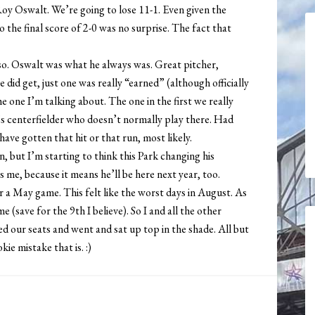
y Oswalt. We’re going to lose 11-1. Even given the
o the final score of 2-0 was no surprise. The fact that
so. Oswalt was what he always was. Great pitcher,
 did get, just one was really “earned” (although officially
 one I’m talking about. The one in the first we really
n’s centerfielder who doesn’t normally play there. Had
ave gotten that hit or that run, most likely.
n, but I’m starting to think this Park changing his
 me, because it means he’ll be here next year, too.
r a May game. This felt like the worst days in August. As
e (save for the 9th I believe). So I and all the other
d our seats and went and sat up top in the shade. All but
ie mistake that is. :)