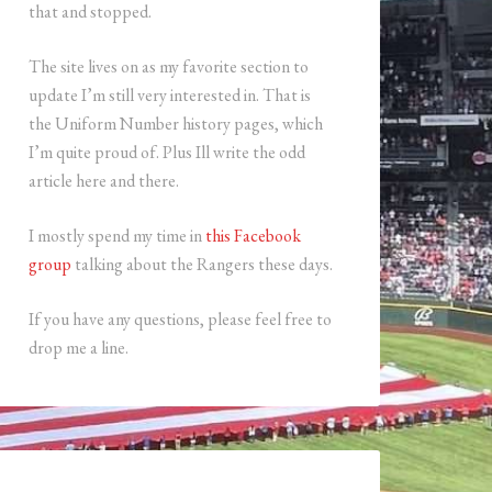
that and stopped.
The site lives on as my favorite section to
update I’m still very interested in. That is
the Uniform Number history pages, which
I’m quite proud of. Plus Ill write the odd
article here and there.
I mostly spend my time in
this Facebook
group
talking about the Rangers these days.
If you have any questions, please feel free to
drop me a line.