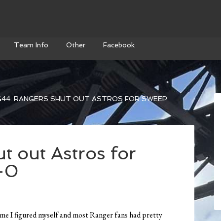
Team Info
Other
Facebook
44: RANGERS SHUT OUT ASTROS FOR SWEEP
t out Astros for
-0
game I figured myself and most Ranger fans had pretty