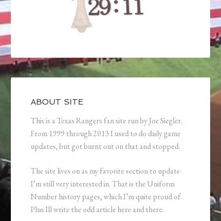
ABOUT SITE
This is a Texas Rangers fan site run by Joe Siegler.
From 1999 through 2013 I used to do daily game
updates, but got burnt out on that and stopped.
The site lives on as my favorite section to update
I’m still very interested in. That is the Uniform
Number history pages, which I’m quite proud of.
Plus Ill write the odd article here and there.