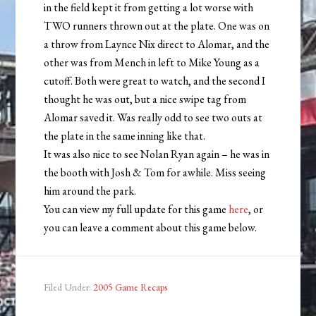
in the field kept it from getting a lot worse with
TWO runners thrown out at the plate. One was on
a throw from Laynce Nix direct to Alomar, and the
other was from Mench in left to Mike Young as a
cutoff. Both were great to watch, and the second I
thought he was out, but a nice swipe tag from
Alomar saved it. Was really odd to see two outs at
the plate in the same inning like that.
It was also nice to see Nolan Ryan again – he was in
the booth with Josh & Tom for awhile. Miss seeing
him around the park.
You can view my full update for this game
here
, or
you can leave a comment about this game below.
Filed Under:
2005 Game Recaps