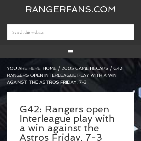
RANGERFANS.COM
YOU ARE HERE:
HOME
/
2005 GAME RECAPS
/
G42:
RANGERS OPEN INTERLEAGUE PLAY WITH A WIN
AGAINST THE ASTROS FRIDAY, 7-3
G42: Rangers open
Interleague play with
a win against the
Astros Friday, 7-3