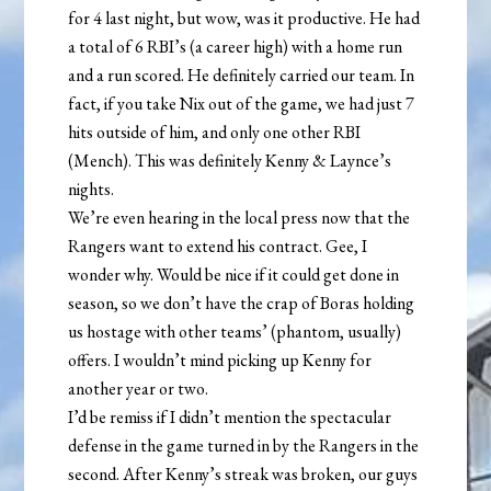
for 4 last night, but wow, was it productive. He had
a total of 6 RBI’s (a career high) with a home run
and a run scored. He definitely carried our team. In
fact, if you take Nix out of the game, we had just 7
hits outside of him, and only one other RBI
(Mench). This was definitely Kenny & Laynce’s
nights.
We’re even hearing in the local press now that the
Rangers want to extend his contract. Gee, I
wonder why. Would be nice if it could get done in
season, so we don’t have the crap of Boras holding
us hostage with other teams’ (phantom, usually)
offers. I wouldn’t mind picking up Kenny for
another year or two.
I’d be remiss if I didn’t mention the spectacular
defense in the game turned in by the Rangers in the
second. After Kenny’s streak was broken, our guys