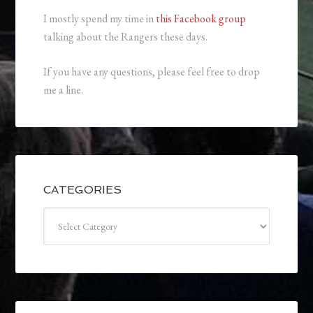
I mostly spend my time in
this Facebook group
talking about the Rangers these days.
If you have any questions, please feel free to drop
me a line.
CATEGORIES
Categories