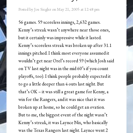
Posted by
Joe Siegler
on
May 21, 2005
at
12:48 pm
56 games. 59 scoreless innings, 2,632 games.
Kenny’s streak wasn’t anywhere near those ones,
but it certainly was impressive while it lasted.
Kenny’s scoreless streak was broken up after 31.1
innings pitched. I think most everyone assumed it
wouldn’t get near Orel’s record 59 (which Josh said
on TV last night was in the mid 60’s if you count
playoffs, too). I think people probably expected it
to go a little deeper than 4 outs last night. But
that’s OK – it was still a great game for Kenny, a
win for the Rangers, and it was nice that it was
broken up at home, so he could get an ovation.
But to me, the biggest event of the night wasn’t
Kenny’s streak, it was Laynce Nix, who basically
was the Texas Rangers last night. Laynce went 2