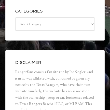
CATEGORIES
Categories
DISCLAIMER
Rangerfans.com is a fan site run by Joe Siegler, and
is in no way affiliated with, condoned or given any
notice by the Texas Rangers, who have their own
website. Similarly, this website has no association
with the ownership group or any businesses related
to Texas Rangers Baseball LLC, or MLBAM. This