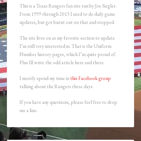
This is a Texas Rangers fan site run by Joe Siegler.
From 1999 through 2013 I used to do daily game
updates, but got burnt out on that and stopped.
The site lives on as my favorite section to update
I’m still very interested in. That is the Uniform
Number history pages, which I’m quite proud of.
Plus Ill write the odd article here and there.
I mostly spend my time in
this Facebook group
talking about the Rangers these days.
If you have any questions, please feel free to drop
me a line.