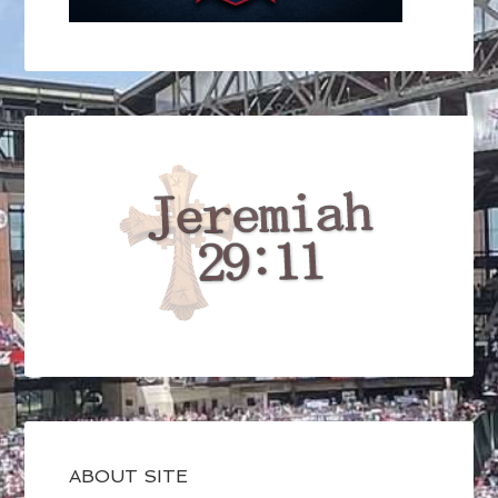
ABOUT SITE