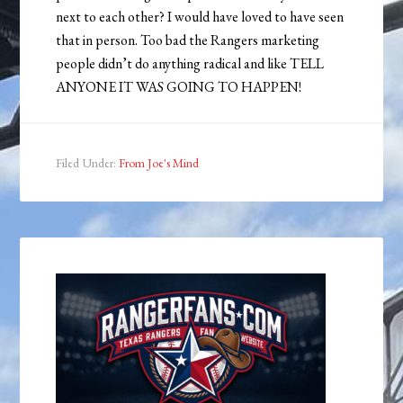
next to each other? I would have loved to have seen
that in person. Too bad the Rangers marketing
people didn’t do anything radical and like TELL
ANYONE IT WAS GOING TO HAPPEN!
Filed Under:
From Joe's Mind