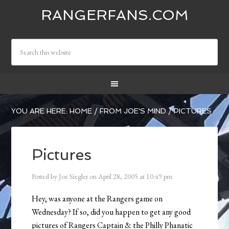
RANGERFANS.COM
YOU ARE HERE:
HOME
/
FROM JOE'S MIND
/
PICTURES
Pictures
Posted by
Joe Siegler
on
April 28, 2005
at
10:49 pm
Hey, was anyone at the Rangers game on
Wednesday? If so, did you happen to get any good
pictures of Rangers Captain & the Philly Phanatic