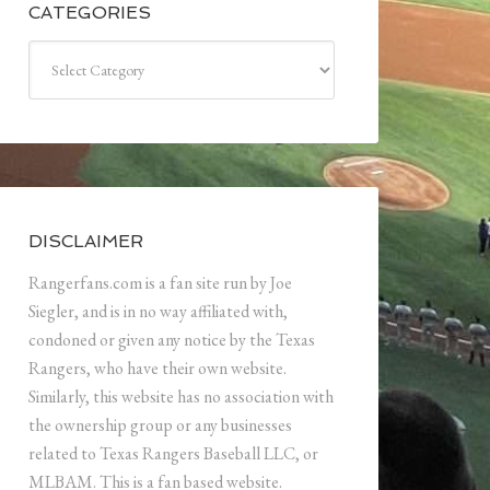
CATEGORIES
Categories
DISCLAIMER
Rangerfans.com is a fan site run by Joe
Siegler, and is in no way affiliated with,
condoned or given any notice by the Texas
Rangers, who have their own website.
Similarly, this website has no association with
the ownership group or any businesses
related to Texas Rangers Baseball LLC, or
MLBAM. This is a fan based website.