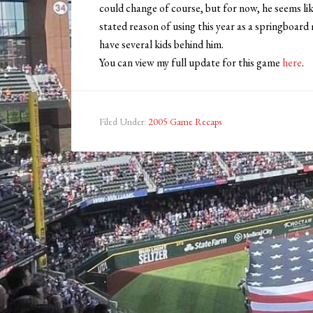
could change of course, but for now, he seems lik
stated reason of using this year as a springboard
have several kids behind him.
You can view my full update for this game
here
.
Filed Under:
2005 Game Recaps