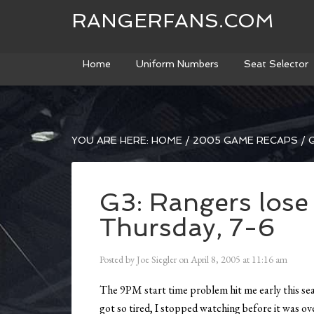
RANGERFANS.COM
Home
Uniform Numbers
Seat Selector
YOU ARE HERE:
HOME
/
2005 GAME RECAPS
/
G
G3: Rangers lose
Thursday, 7-6
Posted by
Joe Siegler
on
April 8, 2005
at
11:16 am
The 9PM start time problem hit me early this seas
got so tired, I stopped watching before it was ov