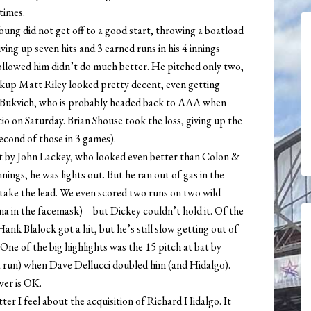
times.
oung did not get off to a good start, throwing a boatload
iving up seven hits and 3 earned runs in his 4 innings
ollowed him didn’t do much better. He pitched only two,
ckup Matt Riley looked pretty decent, even getting
 Bukvich, who is probably headed back to AAA when
 on Saturday. Brian Shouse took the loss, giving up the
second of those in 3 games).
rt by John Lackey, who looked even better than Colon &
nings, he was lights out. But he ran out of gas in the
) take the lead. We even scored two runs on two wild
na in the facemask) – but Dickey couldn’t hold it. Of the
ank Blalock got a hit, but he’s still slow getting out of
One of the big highlights was the 15 pitch at bat by
 a run) when Dave Dellucci doubled him (and Hidalgo).
wer is OK.
r I feel about the acquisition of Richard Hidalgo. It