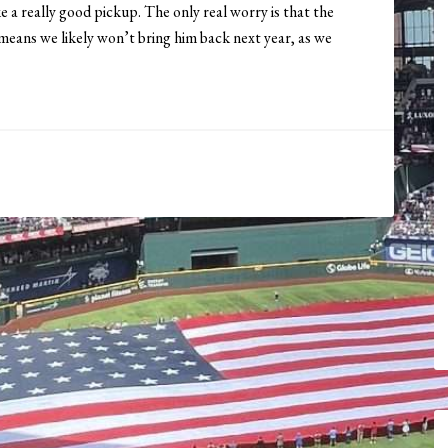
e a really good pickup. The only real worry is that the
 means we likely won’t bring him back next year, as we