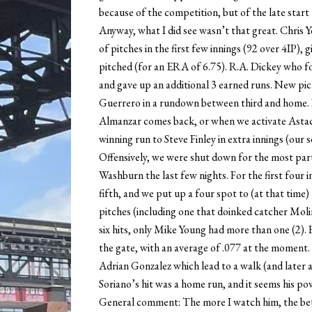
because of the competition, but of the late start 
Anyway, what I did see wasn’t that great. Chris Y
of pitches in the first few innings (92 over 4IP), g
pitched (for an ERA of 6.75). R.A. Dickey who f
and gave up an additional 3 earned runs. New pi
Guerrero in a rundown between third and home.
Almanzar comes back, or when we activate Astacio
winning run to Steve Finley in extra innings (our 
Offensively, we were shut down for the most pa
Washburn the last few nights. For the first four in
fifth, and we put up a four spot to (at that time
pitches (including one that doinked catcher Moli
six hits, only Mike Young had more than one (2). H
the gate, with an average of .077 at the moment. 
Adrian Gonzalez which lead to a walk (and later
Soriano’s hit was a home run, and it seems his po
General comment: The more I watch him, the bette