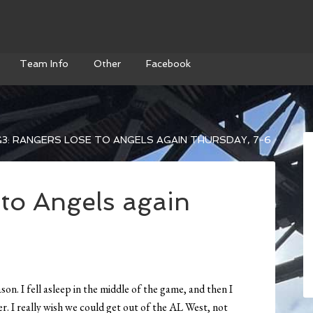
Team Info
Other
Facebook
3: RANGERS LOSE TO ANGELS AGAIN THURSDAY, 7-6
 to Angels again
on. I fell asleep in the middle of the game, and then I
er. I really wish we could get out of the AL West, not