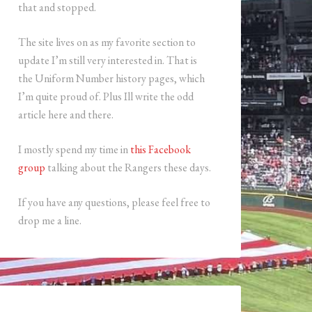
that and stopped.
The site lives on as my favorite section to
update I’m still very interested in. That is
the Uniform Number history pages, which
I’m quite proud of. Plus Ill write the odd
article here and there.
I mostly spend my time in
this Facebook
group
talking about the Rangers these days.
If you have any questions, please feel free to
drop me a line.