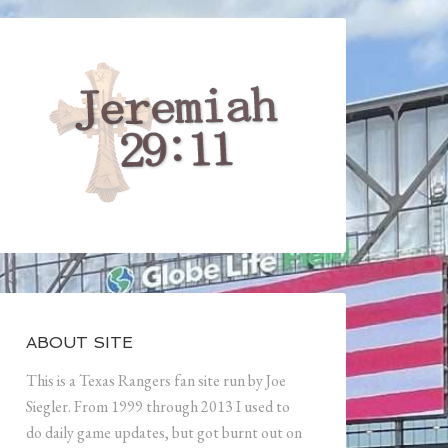
ABOUT SITE
This is a Texas Rangers fan site run by Joe
Siegler. From 1999 through 2013 I used to
do daily game updates, but got burnt out on