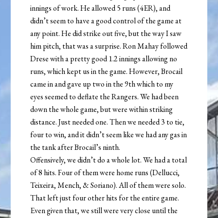
innings of work. He allowed 5 runs (4ER), and
didn’t seem to have a good control of the game at
any point. He did strike out five, but the way I saw
him pitch, that was a surprise. Ron Mahay followed
Drese with a pretty good 1.2 innings allowing no
runs, which kept us in the game. However, Brocail
came in and gave up two in the 9th which to my
eyes seemed to deflate the Rangers. We had been
down the whole game, but were within striking
distance. Just needed one. Then we needed 3 to tie,
four to win, and it didn’t seem like we had any gas in
the tank after Brocail’s ninth.
Offensively, we didn’t do a whole lot. We had a total
of 8 hits. Four of them were home runs (Dellucci,
Teixeira, Mench, & Soriano). All of them were solo.
That left just four other hits for the entire game.
Even given that, we still were very close until the