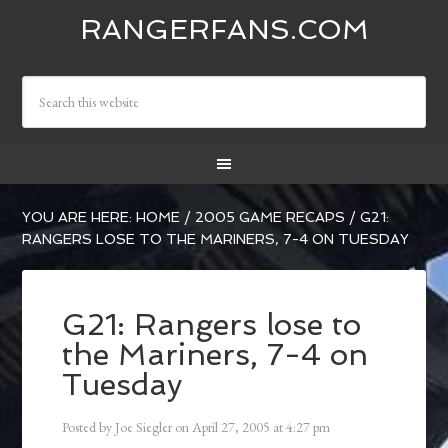
RANGERFANS.COM
YOU ARE HERE:
HOME
/
2005 GAME RECAPS
/
G21:
RANGERS LOSE TO THE MARINERS, 7-4 ON TUESDAY
G21: Rangers lose to
the Mariners, 7-4 on
Tuesday
Posted by
Joe Siegler
on
April 27, 2005
at
4:27 pm