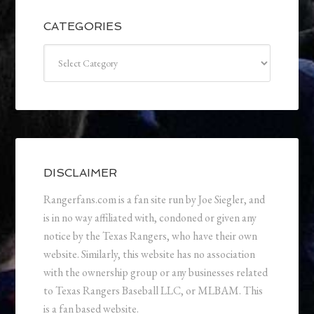
CATEGORIES
Categories
DISCLAIMER
Rangerfans.com is a fan site run by Joe Siegler, and
is in no way affiliated with, condoned or given any
notice by the Texas Rangers, who have their own
website. Similarly, this website has no association
with the ownership group or any businesses related
to Texas Rangers Baseball LLC, or MLBAM. This
is a fan based website.