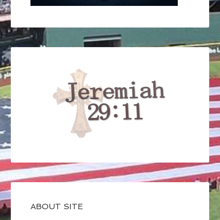
ABOUT SITE