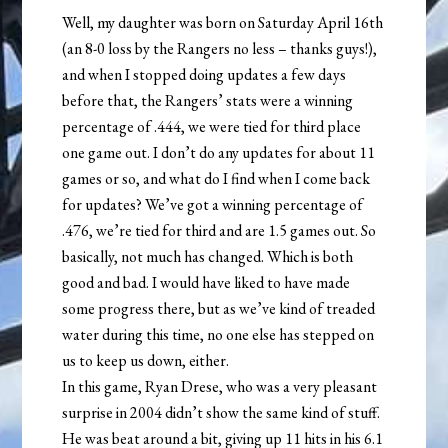
Well, my daughter was born on Saturday April 16th
(an 8-0 loss by the Rangers no less – thanks guys!),
and when I stopped doing updates a few days
before that, the Rangers’ stats were a winning
percentage of .444, we were tied for third place
one game out. I don’t do any updates for about 11
games or so, and what do I find when I come back
for updates? We’ve got a winning percentage of
.476, we’re tied for third and are 1.5 games out. So
basically, not much has changed. Which is both
good and bad. I would have liked to have made
some progress there, but as we’ve kind of treaded
water during this time, no one else has stepped on
us to keep us down, either.
In this game, Ryan Drese, who was a very pleasant
surprise in 2004 didn’t show the same kind of stuff.
He was beat around a bit, giving up 11 hits in his 6.1