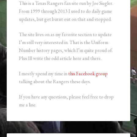
This is a Texas Rangers fan site run by Joe Siegler.
From 1999 through 2013 I used to do daily game
updates, but got burnt out on that and stopped.
The site lives on as my favorite section to update
I’m still very interested in. That is the Uniform
Number history pages, which I’m quite proud of.
Plus Ill write the odd article here and there.
I mostly spend my time in
this Facebook group
talking about the Rangers these days.
If you have any questions, please feel free to drop
me a line.