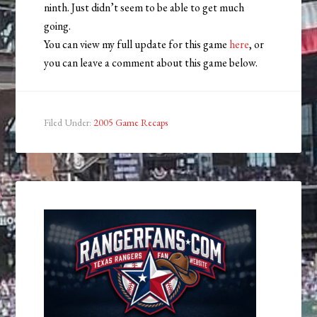
ninth. Just didn’t seem to be able to get much
going.
You can view my full update for this game
here
, or
you can leave a comment about this game below.
Filed Under:
2005 Game Recaps