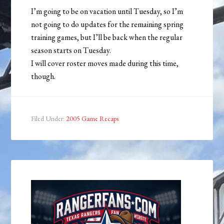
I’m going to be on vacation until Tuesday, so I’m
not going to do updates for the remaining spring
training games, but I’ll be back when the regular
season starts on Tuesday.
I will cover roster moves made during this time,
though.
Filed Under:
2005 Game Recaps