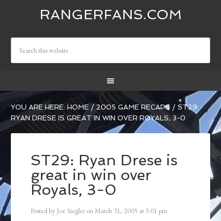
RANGERFANS.COM
YOU ARE HERE:
HOME
/
2005 GAME RECAPS
/
ST29:
RYAN DRESE IS GREAT IN WIN OVER ROYALS, 3-0
ST29: Ryan Drese is
great in win over
Royals, 3-0
Posted by
Joe Siegler
on
March 31, 2005
at
5:01 pm