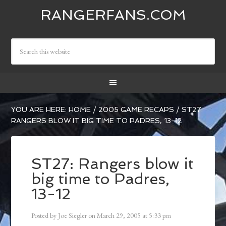
RANGERFANS.COM
YOU ARE HERE:
HOME
/
2005 GAME RECAPS
/
ST27:
RANGERS BLOW IT BIG TIME TO PADRES, 13-12
ST27: Rangers blow it
big time to Padres,
13-12
Posted by
Joe Siegler
on
March 29, 2005
at
5:33 pm