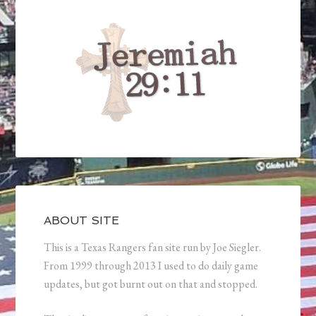
ABOUT SITE
This is a Texas Rangers fan site run by Joe Siegler.
From 1999 through 2013 I used to do daily game
updates, but got burnt out on that and stopped.