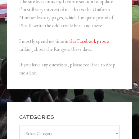
The site lives on as my favorite section to update
I’m still very interested in. That is the Uniform
Number history pages, which I’m quite proud of.
Plus Ill write the odd article here and there.
I mostly spend my time in
this Facebook group
talking about the Rangers these days.
If you have any questions, please feel free to drop
me a line.
CATEGORIES
Categories