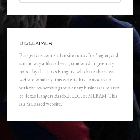
DISCLAIMER
Rangerfans.com is a fan site run by Joe Siegler, and
is in no way affiliated with, condoned or given any
notice by the Texas Rangers, who have their own
website. Similarly, this website has no association
with the ownership group or any businesses related
to Texas Rangers Baseball LLC, or MLBAM. This
is a fan based website.