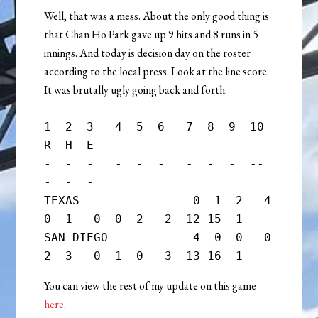
Well, that was a mess. About the only good thing is
that Chan Ho Park gave up 9 hits and 8 runs in 5
innings. And today is decision day on the roster
according to the local press. Look at the line score.
It was brutally ugly going back and forth.
1  2  3   4  5  6   7  8  9  10   
R  H  E

-  -  -   -  -  -   -  -  -  --   
-  -  -

TEXAS                0  1  2   4  
0  1   0  0  2   2  12 15  1

SAN DIEGO            4  0  0   0  
You can view the rest of my update on this game
here
.