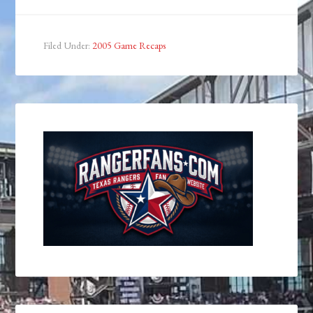
Filed Under:
2005 Game Recaps