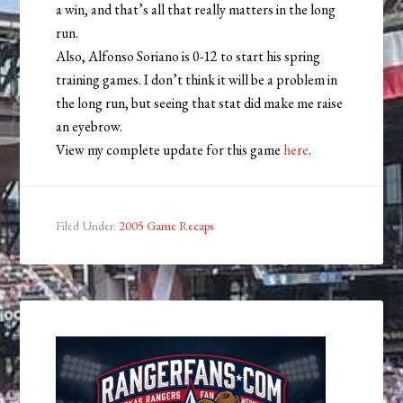
a win, and that’s all that really matters in the long
run.
Also, Alfonso Soriano is 0-12 to start his spring
training games. I don’t think it will be a problem in
the long run, but seeing that stat did make me raise
an eyebrow.
View my complete update for this game
here
.
Filed Under:
2005 Game Recaps