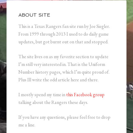
ABOUT SITE
This is a Texas Rangers fan site run by Joe Siegler.
From 1999 through 2013 I used to do daily game
updates, but got burnt out on that and stopped.
The site lives on as my favorite section to update
I’m still very interested in. That is the Uniform
Number history pages, which I’m quite proud of.
Plus Ill write the odd article here and there.
I mostly spend my time in
this Facebook group
talking about the Rangers these days.
If you have any questions, please feel free to drop
me a line.