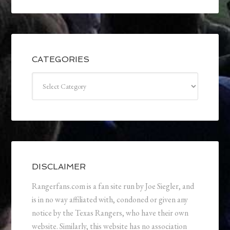
CATEGORIES
Categories
DISCLAIMER
Rangerfans.com is a fan site run by Joe Siegler, and
is in no way affiliated with, condoned or given any
notice by the Texas Rangers, who have their own
website. Similarly, this website has no association