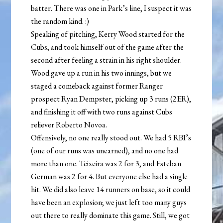
batter. There was one in Park’s line, I suspect it was
the random kind. :)
Speaking of pitching, Kerry Wood started for the
Cubs, and took himself out of the game after the
second after feeling a strain in his right shoulder.
Wood gave up a run in his two innings, but we
staged a comeback against former Ranger
prospect Ryan Dempster, picking up 3 runs (2ER),
and finishing it off with two runs against Cubs
reliever Roberto Novoa.
Offensively, no one really stood out. We had 5 RBI’s
(one of our runs was unearned), and no one had
more than one. Teixeira was 2 for 3, and Esteban
German was 2 for 4. But everyone else had a single
hit. We did also leave 14 runners on base, so it could
have been an explosion; we just left too many guys
out there to really dominate this game. Still, we got