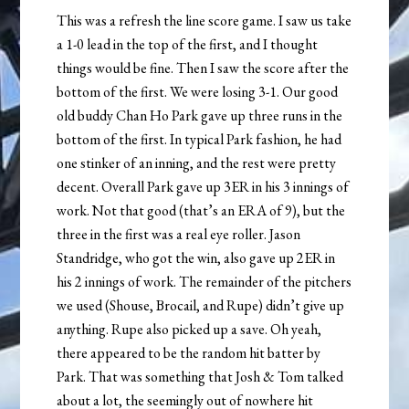
This was a refresh the line score game. I saw us take
a 1-0 lead in the top of the first, and I thought
things would be fine. Then I saw the score after the
bottom of the first. We were losing 3-1. Our good
old buddy Chan Ho Park gave up three runs in the
bottom of the first. In typical Park fashion, he had
one stinker of an inning, and the rest were pretty
decent. Overall Park gave up 3ER in his 3 innings of
work. Not that good (that’s an ERA of 9), but the
three in the first was a real eye roller. Jason
Standridge, who got the win, also gave up 2ER in
his 2 innings of work. The remainder of the pitchers
we used (Shouse, Brocail, and Rupe) didn’t give up
anything. Rupe also picked up a save. Oh yeah,
there appeared to be the random hit batter by
Park. That was something that Josh & Tom talked
about a lot, the seemingly out of nowhere hit