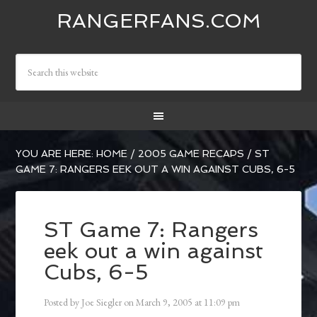
RANGERFANS.COM
YOU ARE HERE:
HOME
/
2005 GAME RECAPS
/
ST
GAME 7: RANGERS EEK OUT A WIN AGAINST CUBS, 6-5
ST Game 7: Rangers
eek out a win against
Cubs, 6-5
Posted by
Joe Siegler
on
March 9, 2005
at
11:09 pm