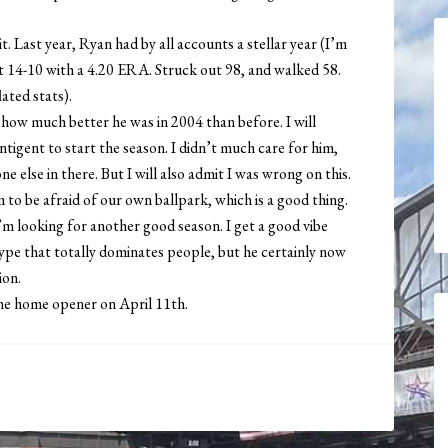
t. Last year, Ryan had by all accounts a stellar year (I’m
t 14-10 with a 4.20 ERA. Struck out 98, and walked 58.
ated stats).
 how much better he was in 2004 than before. I will
tigent to start the season. I didn’t much care for him,
e else in there. But I will also admit I was wrong on this.
 to be afraid of our own ballpark, which is a good thing.
’m looking for another good season. I get a good vibe
ype that totally dominates people, but he certainly now
ion.
he home opener on April 11th.