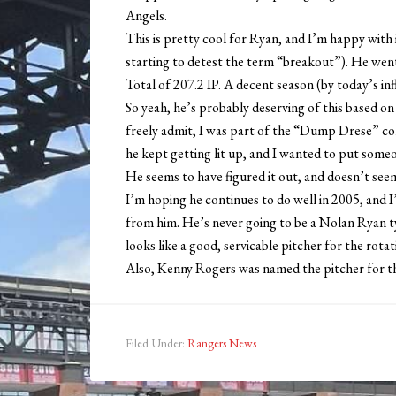
Angels.
This is pretty cool for Ryan, and I’m happy with i
starting to detest the term “breakout”). He wen
Total of 207.2 IP. A decent season (by today’s infl
So yeah, he’s probably deserving of this based on
freely admit, I was part of the “Dump Drese” con
he kept getting lit up, and I wanted to put someon
He seems to have figured it out, and doesn’t seem
I’m hoping he continues to do well in 2005, and I
from him. He’s never going to be a Nolan Ryan t
looks like a good, servicable pitcher for the rotat
Also, Kenny Rogers was named the pitcher for t
Filed Under:
Rangers News