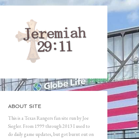
ABOUT SITE
This is a Texas Rangers fan site run by Joe
Siegler. From 1999 through 2013 I used to
do daily game updates, but got burnt out on