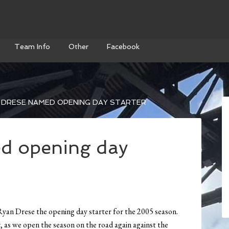
Team Info
Other
Facebook
 DRESE NAMED OPENING DAY STARTER
d opening day
an Drese the opening day starter for the 2005 season.
r, as we open the season on the road again against the