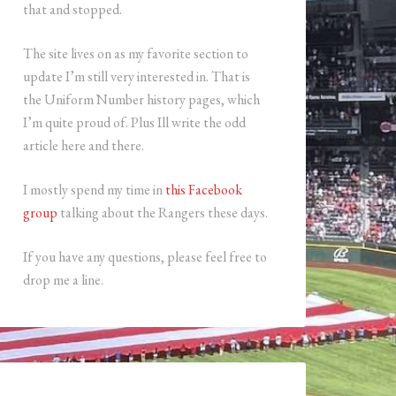
that and stopped.
The site lives on as my favorite section to
update I’m still very interested in. That is
the Uniform Number history pages, which
I’m quite proud of. Plus Ill write the odd
article here and there.
I mostly spend my time in
this Facebook
group
talking about the Rangers these days.
If you have any questions, please feel free to
drop me a line.