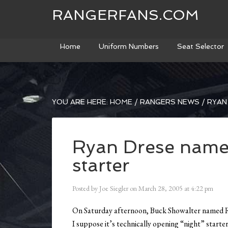
RANGERFANS.COM
Home
Uniform Numbers
Seat Selector
YOU ARE HERE:
HOME
/
RANGERS NEWS
/
RYAN
Ryan Drese name
starter
Posted by
Joe Siegler
on
March 28, 2005
at
4:22 pm
On Saturday afternoon, Buck Showalter named Ry
I suppose it’s technically opening “night” starte