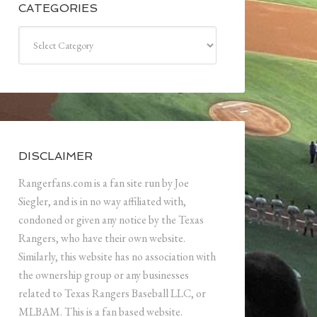
CATEGORIES
Categories
DISCLAIMER
Rangerfans.com is a fan site run by Joe
Siegler, and is in no way affiliated with,
condoned or given any notice by the Texas
Rangers, who have their own website.
Similarly, this website has no association with
the ownership group or any businesses
related to Texas Rangers Baseball LLC, or
MLBAM. This is a fan based website.