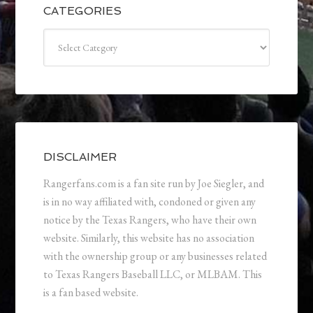
CATEGORIES
Categories
DISCLAIMER
Rangerfans.com is a fan site run by Joe Siegler, and
is in no way affiliated with, condoned or given any
notice by the Texas Rangers, who have their own
website. Similarly, this website has no association
with the ownership group or any businesses related
to Texas Rangers Baseball LLC, or MLBAM. This
is a fan based website.