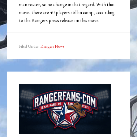
man roster, so no change in that regard. With that
move, there are 40 players still in camp, according
to the Rangers press release on this move.
Filed Under:
Rangers News