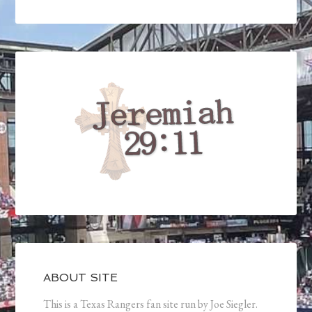
ABOUT SITE
This is a Texas Rangers fan site run by Joe Siegler.