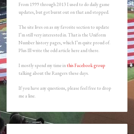
From 1999 through 2013 I used to do daily game
updates, but got burnt out on that and stopped.
The site lives on as my favorite section to update
I’m still very interested in. That is the Uniform
Number history pages, which I’m quite proud of.
Plus Ill write the odd article here and there.
I mostly spend my time in
this Facebook group
talking about the Rangers these days.
If you have any questions, please feel free to drop
me a line.