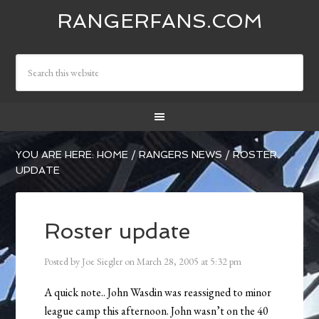
RANGERFANS.COM
YOU ARE HERE:
HOME
/
RANGERS NEWS
/
ROSTER
UPDATE
Roster update
Posted by
Joe Siegler
on
March 28, 2005
at
5:32 pm
A quick note.. John Wasdin was reassigned to minor
league camp this afternoon. John wasn’t on the 40