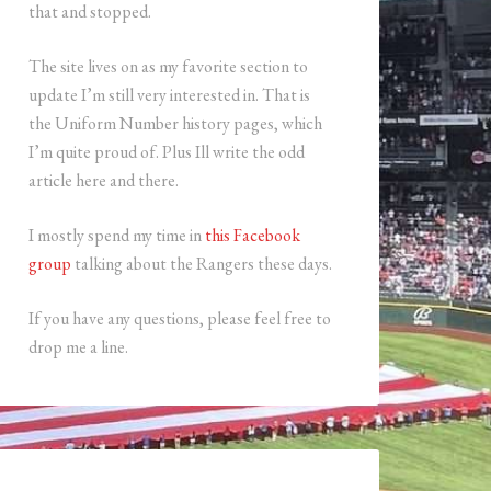
that and stopped.
The site lives on as my favorite section to
update I’m still very interested in. That is
the Uniform Number history pages, which
I’m quite proud of. Plus Ill write the odd
article here and there.
I mostly spend my time in
this Facebook
group
talking about the Rangers these days.
If you have any questions, please feel free to
drop me a line.