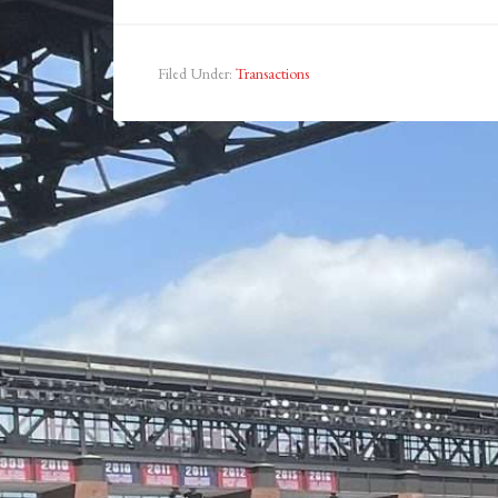
Filed Under:
Transactions