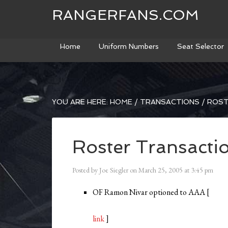
RANGERFANS.COM
Home
Uniform Numbers
Seat Selector
YOU ARE HERE:
HOME
/
TRANSACTIONS
/
ROST
Roster Transacti
Posted by
Joe Siegler
on
March 25, 2005
at
3:45 pm
OF Ramon Nivar optioned to AAA [
link
]