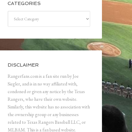
CATEGORIES
Categories
DISCLAIMER
Rangerfans.com is a fan site run by Joe
Siegler, and is in no way affiliated with,
condoned or given any notice by the Texas
Rangers, who have their own website.
Similarly, this website has no association with
the ownership group or any businesses
related to Texas Rangers Baseball LLC, or
MLBAM. This is a fan based website.