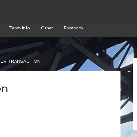
Team Info
Other
Facebook
ER TRANSACTION
on