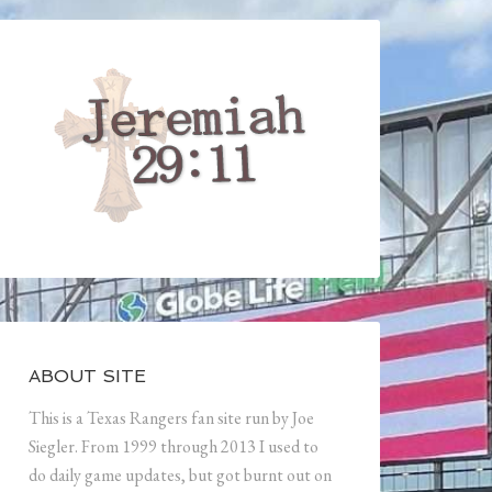
ABOUT SITE
This is a Texas Rangers fan site run by Joe
Siegler. From 1999 through 2013 I used to
do daily game updates, but got burnt out on