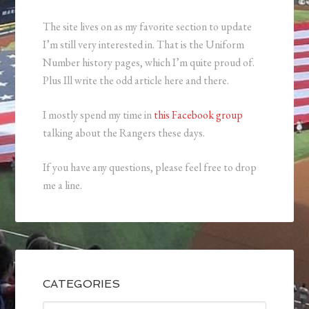
The site lives on as my favorite section to update
I’m still very interested in. That is the Uniform
Number history pages, which I’m quite proud of.
Plus Ill write the odd article here and there.
I mostly spend my time in
this Facebook group
talking about the Rangers these days.
If you have any questions, please feel free to drop
me a line.
CATEGORIES