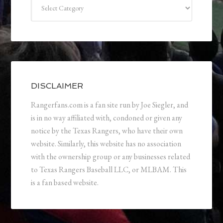
Categories
DISCLAIMER
Rangerfans.com is a fan site run by Joe Siegler, and
is in no way affiliated with, condoned or given any
notice by the Texas Rangers, who have their own
website. Similarly, this website has no association
with the ownership group or any businesses related
to Texas Rangers Baseball LLC, or MLBAM. This
is a fan based website.