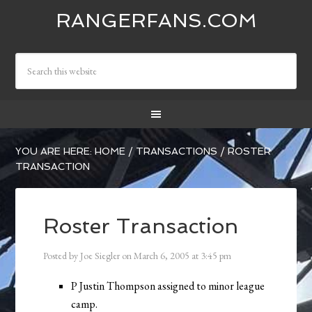
RANGERFANS.COM
YOU ARE HERE:
HOME
/
TRANSACTIONS
/
ROSTER
TRANSACTION
Roster Transaction
Posted by
Joe Siegler
on
March 6, 2005
at
3:45 pm
P Justin Thompson assigned to minor league
camp.