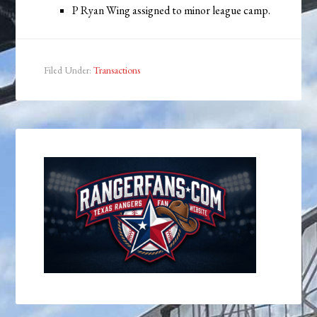
P Ryan Wing assigned to minor league camp.
Filed Under:
Transactions