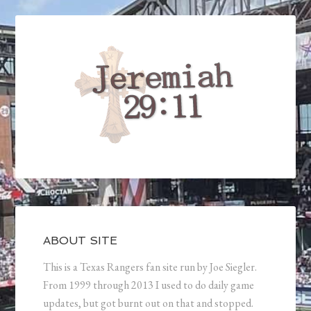
ABOUT SITE
This is a Texas Rangers fan site run by Joe Siegler.
From 1999 through 2013 I used to do daily game
updates, but got burnt out on that and stopped.