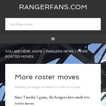
RANGERFANS.COM
YOU ARE HERE:
HOME
/
RANGERS NEWS
/
MORE
ROSTER MOVES
More roster moves
Posted by
Joe Siegler
on
March 23, 2005
at
2:45 pm
Since Tuesday’s game, the Rangers have made two
roster moves.