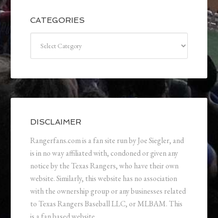
CATEGORIES
Categories
DISCLAIMER
Rangerfans.com is a fan site run by Joe Siegler, and
is in no way affiliated with, condoned or given any
notice by the Texas Rangers, who have their own
website. Similarly, this website has no association
with the ownership group or any businesses related
to Texas Rangers Baseball LLC, or MLBAM. This
is a fan based website.