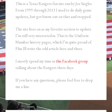
This is a Texas Rangers fan site run by Joe Siegler.
From 1999 through 2013 I used to do daily game
updates, but got burnt out on that and stopped.
The site lives on as my favorite section to update
I’m still very interested in. That is the Uniform
Number history pages, which I’m quite proud of.
Plus Ill write the odd article here and there.
I mostly spend my time in
this Facebook group
talking about the Rangers these days.
If you have any questions, please feel free to drop
me a line.