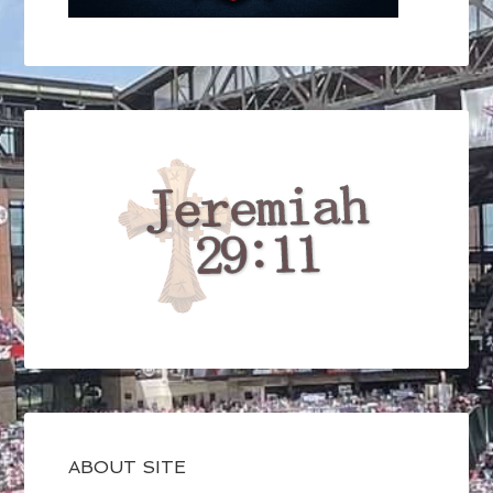
ABOUT SITE