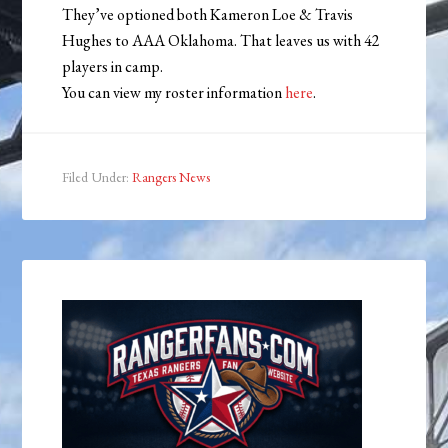
They’ve optioned both Kameron Loe & Travis
Hughes to AAA Oklahoma. That leaves us with 42
players in camp.
You can view my roster information
here
.
Filed Under:
Rangers News