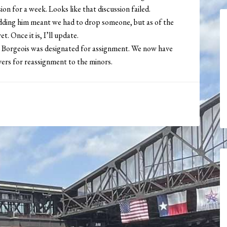
ion for a week. Looks like that discussion failed.
 adding him meant we had to drop someone, but as of the
t. Once it is, I’ll update.
 Borgeois was designated for assignment. We now have
vers for reassignment to the minors.