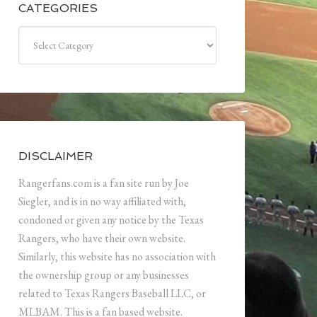
CATEGORIES
Categories
DISCLAIMER
Rangerfans.com is a fan site run by Joe
Siegler, and is in no way affiliated with,
condoned or given any notice by the Texas
Rangers, who have their own website.
Similarly, this website has no association with
the ownership group or any businesses
related to Texas Rangers Baseball LLC, or
MLBAM. This is a fan based website.