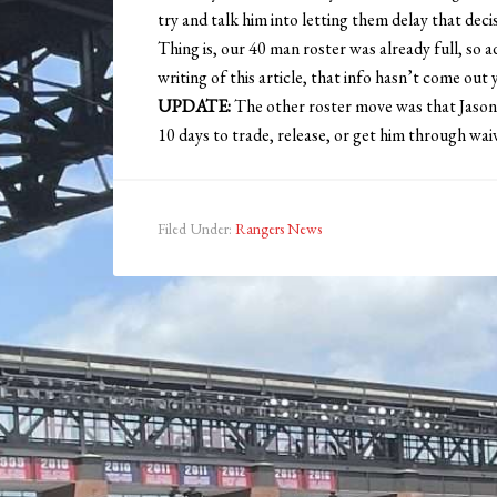
try and talk him into letting them delay that decis
Thing is, our 40 man roster was already full, so
writing of this article, that info hasn’t come out ye
UPDATE:
The other roster move was that Jason
10 days to trade, release, or get him through wai
Filed Under:
Rangers News