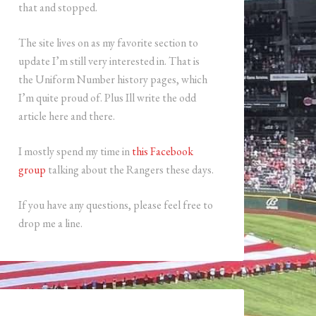
that and stopped.
The site lives on as my favorite section to
update I’m still very interested in. That is
the Uniform Number history pages, which
I’m quite proud of. Plus Ill write the odd
article here and there.
I mostly spend my time in
this Facebook
group
talking about the Rangers these days.
If you have any questions, please feel free to
drop me a line.