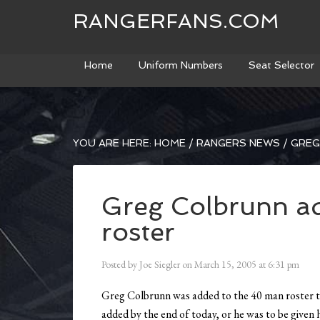
RANGERFANS.COM
Home
Uniform Numbers
Seat Selector
YOU ARE HERE:
HOME
/
RANGERS NEWS
/
GREG
Greg Colbrunn a
roster
Posted by
Joe Siegler
on
March 15, 2005
at
6:31 pm
Greg Colbrunn was added to the 40 man roster tod
added by the end of today, or he was to be given