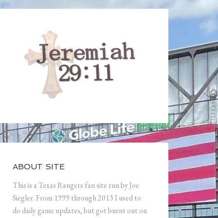
ABOUT SITE
This is a Texas Rangers fan site run by Joe
Siegler. From 1999 through 2013 I used to
do daily game updates, but got burnt out on