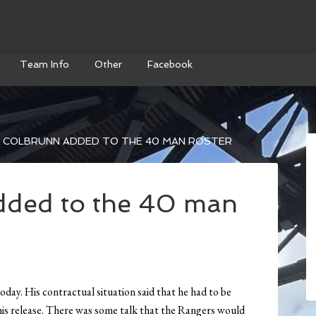
Team Info
Other
Facebook
 COLBRUNN ADDED TO THE 40 MAN ROSTER
dded to the 40 man
ay. His contractual situation said that he had to be
 his release. There was some talk that the Rangers would