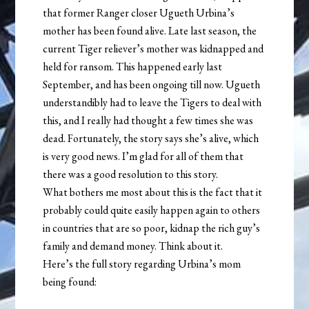
that former Ranger closer Ugueth Urbina’s
mother has been found alive. Late last season, the
current Tiger reliever’s mother was kidnapped and
held for ransom. This happened early last
September, and has been ongoing till now. Ugueth
understandibly had to leave the Tigers to deal with
this, and I really had thought a few times she was
dead. Fortunately, the story says she’s alive, which
is very good news. I’m glad for all of them that
there was a good resolution to this story.
What bothers me most about this is the fact that it
probably could quite easily happen again to others
in countries that are so poor, kidnap the rich guy’s
family and demand money. Think about it.
Here’s the full story regarding Urbina’s mom
being found: