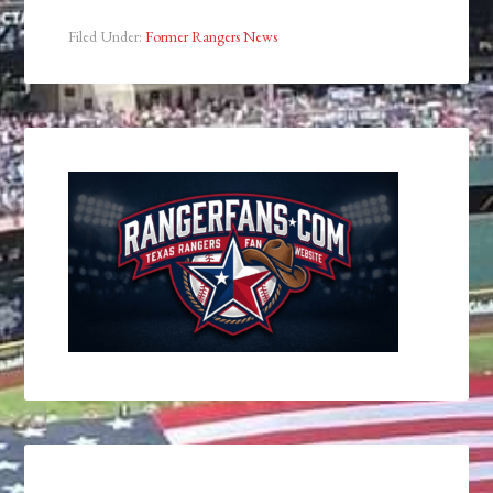
Filed Under:
Former Rangers News