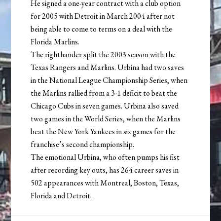
He signed a one-year contract with a club option
for 2005 with Detroit in March 2004 after not
being able to come to terms on a deal with the
Florida Marlins.
The righthander split the 2003 season with the
Texas Rangers and Marlins. Urbina had two saves
in the National League Championship Series, when
the Marlins rallied from a 3-1 deficit to beat the
Chicago Cubs in seven games. Urbina also saved
two games in the World Series, when the Marlins
beat the New York Yankees in six games for the
franchise’s second championship.
The emotional Urbina, who often pumps his fist
after recording key outs, has 264 career saves in
502 appearances with Montreal, Boston, Texas,
Florida and Detroit.