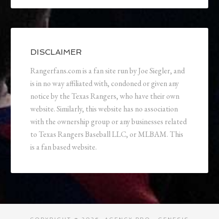
DISCLAIMER
Rangerfans.com is a fan site run by Joe Siegler, and
is in no way affiliated with, condoned or given any
notice by the Texas Rangers, who have their own
website. Similarly, this website has no association
with the ownership group or any businesses related
to Texas Rangers Baseball LLC, or MLBAM. This
is a fan based website.