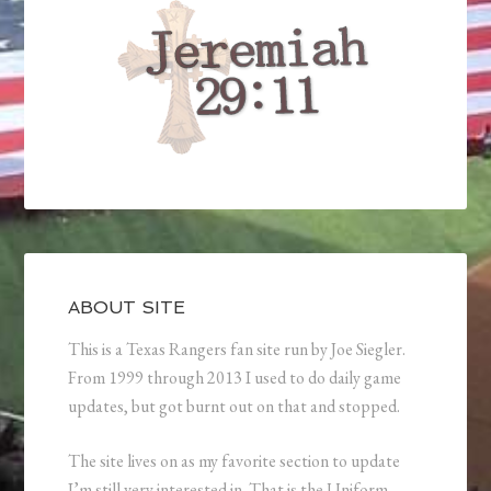
ABOUT SITE
This is a Texas Rangers fan site run by Joe Siegler.
From 1999 through 2013 I used to do daily game
updates, but got burnt out on that and stopped.
The site lives on as my favorite section to update
I’m still very interested in. That is the Uniform