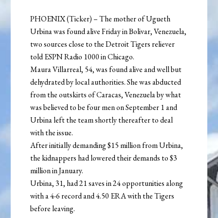
PHOENIX (Ticker) – The mother of Ugueth
Urbina was found alive Friday in Bolivar, Venezuela,
two sources close to the Detroit Tigers reliever
told ESPN Radio 1000 in Chicago.
Maura Villarreal, 54, was found alive and well but
dehydrated by local authorities. She was abducted
from the outskirts of Caracas, Venezuela by what
was believed to be four men on September 1 and
Urbina left the team shortly thereafter to deal
with the issue.
After initially demanding $15 million from Urbina,
the kidnappers had lowered their demands to $3
million in January.
Urbina, 31, had 21 saves in 24 opportunities along
with a 4-6 record and 4.50 ERA with the Tigers
before leaving.