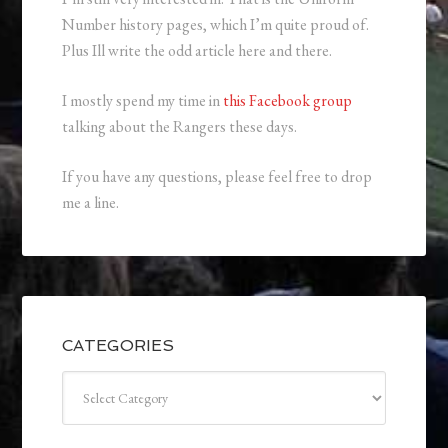
Number history pages, which I’m quite proud of.
Plus Ill write the odd article here and there.
I mostly spend my time in
this Facebook group
talking about the Rangers these days.
If you have any questions, please feel free to drop
me a line.
CATEGORIES
Categories