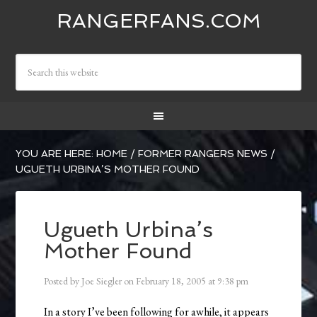
RANGERFANS.COM
YOU ARE HERE:
HOME
/
FORMER RANGERS NEWS
/
UGUETH URBINA’S MOTHER FOUND
Ugueth Urbina’s
Mother Found
Posted by
Joe Siegler
on
February 18, 2005
at
9:38 pm
In a story I’ve been following for awhile, it appears