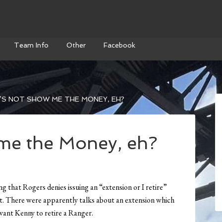
Team Info
Other
Facebook
’S NOT SHOW ME THE MONEY, EH?
 me the Money, eh?
ing that Rogers denies issuing an “extension or I retire”
ct. There were apparently talks about an extension which
want Kenny to retire a Ranger.