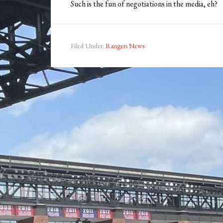
Such is the fun of negotiations in the media, eh?
Filed Under:
Rangers News