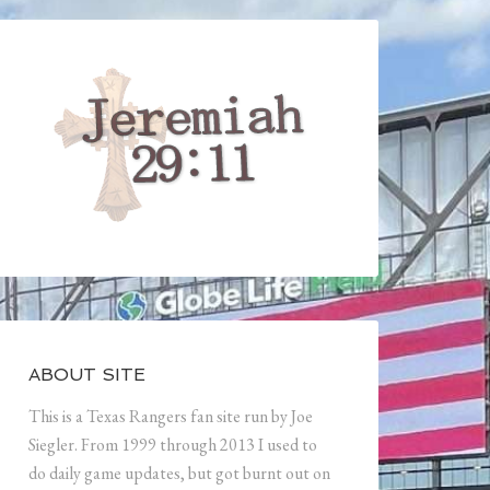
ABOUT SITE
This is a Texas Rangers fan site run by Joe
Siegler. From 1999 through 2013 I used to
do daily game updates, but got burnt out on