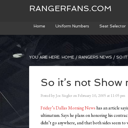
RANGERFANS.COM
Home
Uniform Numbers
Seat Selector
YOU ARE HERE:
HOME
/
RANGERS NEWS
/
SO IT
So it’s not Show
Posted by
Joe Siegler
on
February 10, 2005
at
11:05 pm
Friday’s Dallas Morning News
has an article say
ultimatum. Says he plans on honoring his contra
didn’t go anywhere, and that both sides seem to 