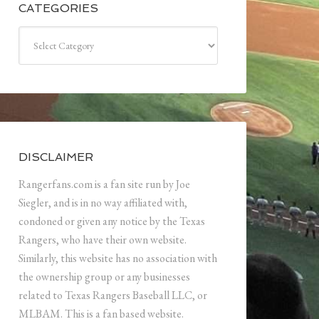
CATEGORIES
Categories
DISCLAIMER
Rangerfans.com is a fan site run by Joe
Siegler, and is in no way affiliated with,
condoned or given any notice by the Texas
Rangers, who have their own website.
Similarly, this website has no association with
the ownership group or any businesses
related to Texas Rangers Baseball LLC, or
MLBAM. This is a fan based website.