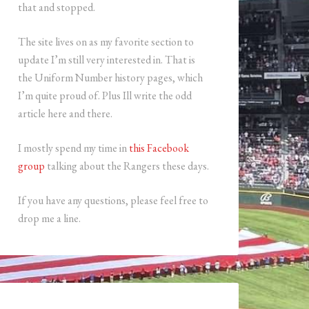
that and stopped.
The site lives on as my favorite section to
update I’m still very interested in. That is
the Uniform Number history pages, which
I’m quite proud of. Plus Ill write the odd
article here and there.
I mostly spend my time in
this Facebook
group
talking about the Rangers these days.
If you have any questions, please feel free to
drop me a line.