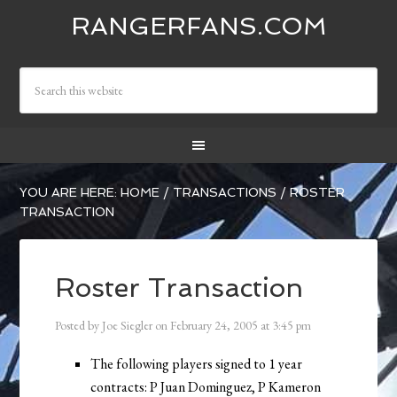
RANGERFANS.COM
YOU ARE HERE:
HOME
/
TRANSACTIONS
/
ROSTER
TRANSACTION
Roster Transaction
Posted by
Joe Siegler
on
February 24, 2005
at
3:45 pm
The following players signed to 1 year
contracts: P Juan Dominguez, P Kameron