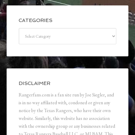
CATEGORIES
Categories
DISCLAIMER
Rangerfans.com is a fan site run by Joe Siegler, and
is in no way affiliated with, condoned or given any
notice by the Texas Rangers, who have their own
website. Similarly, this website has no association
with the ownership group or any businesses related
to Texas Rangers Baseball LLC, or MLBAM. This