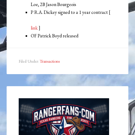
Loe, 2B Jason Bourgeois
P R.A. Dickey signed to a 1 year contract [
link
]
OF Patrick Boyd released
Filed Under:
Transactions