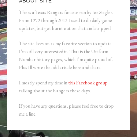
ABOUT SITE
This is a Texas Rangers fan site run by Joe Siegler.
From 1999 through 2013 I used to do daily game
updates, but got burnt out on that and stopped.
The site lives on as my favorite section to update
I’m still very interested in. That is the Uniform
Number history pages, which I’m quite proud of.
Plus Ill write the odd article here and there.
I mostly spend my time in
this Facebook group
talking about the Rangers these days.
If you have any questions, please feel free to drop
me a line.