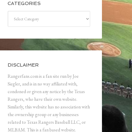
CATEGORIES
Categories
DISCLAIMER
Rangerfans.com is a fan site run by Joe
Siegler, and is in no way affiliated with,
condoned or given any notice by the Texas
Rangers, who have their own website.
Similarly, this website has no association with
the ownership group or any businesses
related to Texas Rangers Baseball LLC, or
MLBAM. This is a fan based website.