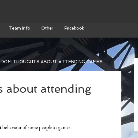
Team Info
Other
Facebook
DOM THOUGHTS ABOUT ATTENDING GAMES
 about attending
behaviour of some people at games..