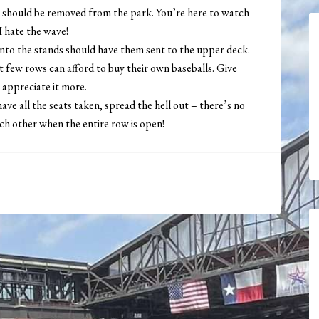
 should be removed from the park. You’re here to watch
I hate the wave!
into the stands should have them sent to the upper deck.
st few rows can afford to buy their own baseballs. Give
d appreciate it more.
ave all the seats taken, spread the hell out – there’s no
ach other when the entire row is open!