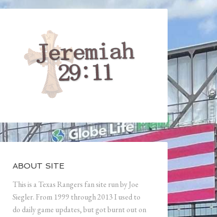
ABOUT SITE
This is a Texas Rangers fan site run by Joe
Siegler. From 1999 through 2013 I used to
do daily game updates, but got burnt out on