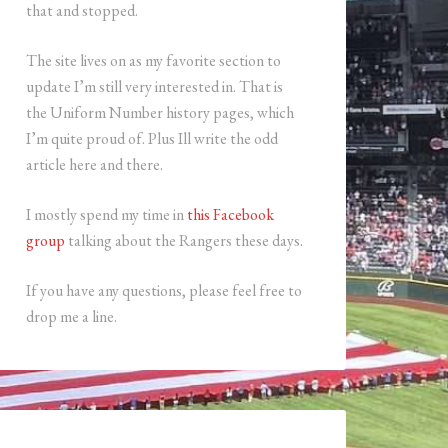
that and stopped.
The site lives on as my favorite section to
update I’m still very interested in. That is
the Uniform Number history pages, which
I’m quite proud of. Plus Ill write the odd
article here and there.
I mostly spend my time in
this Facebook
group
talking about the Rangers these days.
If you have any questions, please feel free to
drop me a line.