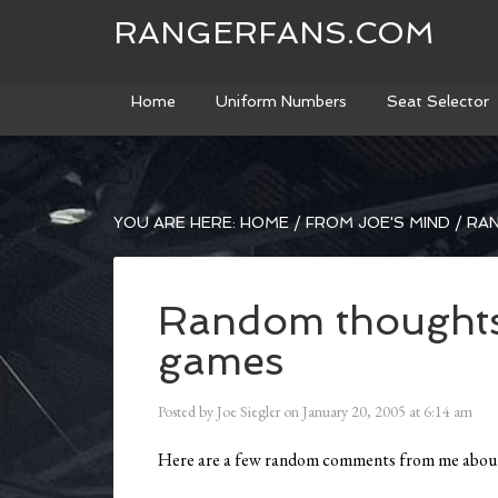
RANGERFANS.COM
Home
Uniform Numbers
Seat Selector
YOU ARE HERE:
HOME
/
FROM JOE'S MIND
/
RAN
Random thoughts
games
Posted by
Joe Siegler
on
January 20, 2005
at
6:14 am
Here are a few random comments from me about 