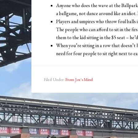
Anyone who does the wave at the Ballpark
a ballgame, not dance around like an idiot. 
Players and umpires who throw foul balls 
The people who can afford to sit in the fir
them to the kid sitting in the $5 seat – he’
When you’re sitting in a row that doesn’t h
need for four people to sit right next to e
Filed Under:
From Joe's Mind