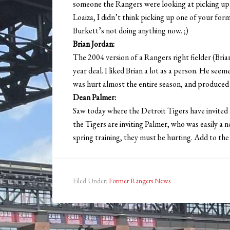
someone the Rangers were looking at picking up. S
Loaiza, I didn’t think picking up one of your form
Burkett’s not doing anything now. ;)
Brian Jordan:
The 2004 version of a Rangers right fielder (Bria
year deal. I liked Brian a lot as a person. He se
was hurt almost the entire season, and produced 
Dean Palmer:
Saw today where the Detroit Tigers have invited 
the Tigers are inviting Palmer, who was easily a no
spring training, they must be hurting. Add to the f
Filed Under:
Former Rangers News