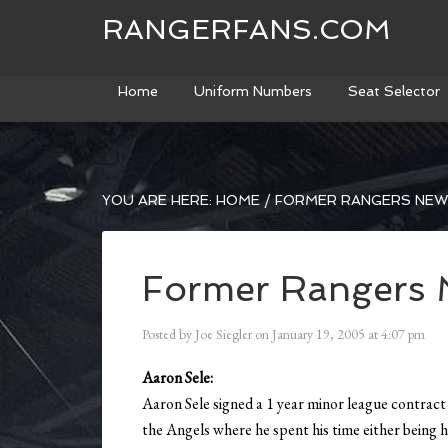
RANGERFANS.COM
Home
Uniform Numbers
Seat Selector
YOU ARE HERE:
HOME
/
FORMER RANGERS NE
Former Rangers 
Posted by
Joe Siegler
on
January 19, 2005
at
4:07 pm
Aaron Sele:
Aaron Sele signed a 1 year minor league contrac
the Angels where he spent his time either being hu