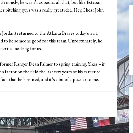
eriously, he wasn’t as bad as all that, but like Esteban
er pitching guys was a really great idea. Hey, I hear John
n Jordan) returned to the Atlanta Braves today on a 1
emed to be someone good for this team. Unfortunately, he
next to nothing for us.
former Ranger Dean Palmer to spring training. Yikes – if
n factor on the field the last few years of his career to
act that he’s retired, and it’s a bit of a puzzler to me.