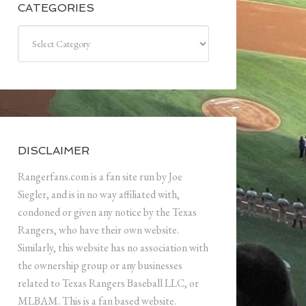
CATEGORIES
Categories
DISCLAIMER
Rangerfans.com is a fan site run by Joe
Siegler, and is in no way affiliated with,
condoned or given any notice by the Texas
Rangers, who have their own website.
Similarly, this website has no association with
the ownership group or any businesses
related to Texas Rangers Baseball LLC, or
MLBAM. This is a fan based website.