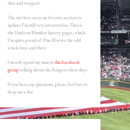
that and stopped.
The site lives on as my favorite section to
update I’m still very interested in. That is
the Uniform Number history pages, which
I’m quite proud of. Plus Ill write the odd
article here and there.
I mostly spend my time in
this Facebook
group
talking about the Rangers these days.
If you have any questions, please feel free to
drop me a line.