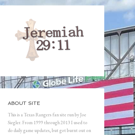
ABOUT SITE
This is a Texas Rangers fan site run by Joe
Siegler. From 1999 through 2013 I used to
do daily game updates, but got burnt out on