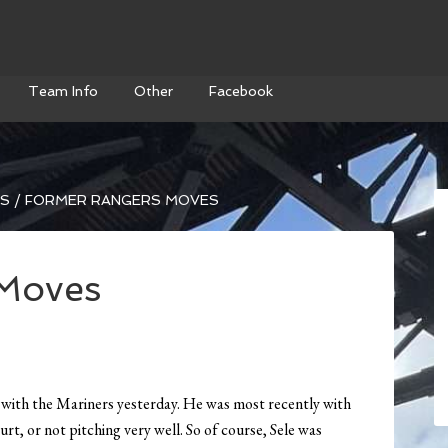
Team Info
Other
Facebook
WS
/
FORMER RANGERS MOVES
Moves
t with the Mariners yesterday. He was most recently with
rt, or not pitching very well. So of course, Sele was