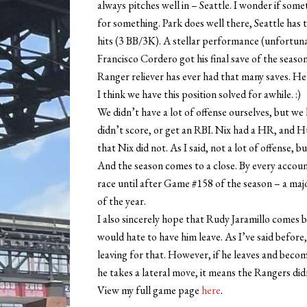
always pitches well in – Seattle. I wonder if so
for something. Park does well there, Seattle has 
hits (3 BB/3K). A stellar performance (unfortuna
Francisco Cordero got his final save of the season
Ranger reliever has ever had that many saves. He
I think we have this position solved for awhile. :)
We didn’t have a lot of offense ourselves, but we
didn’t score, or get an RBI. Nix had a HR, and 
that Nix did not. As I said, not a lot of offense, 
And the season comes to a close. By every accoun
race until after Game #158 of the season – a m
of the year.
I also sincerely hope that Rudy Jaramillo comes b
would hate to have him leave. As I’ve said before, 
leaving for that. However, if he leaves and become
he takes a lateral move, it means the Rangers di
View my full game page
here
.