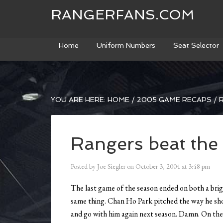
RANGERFANS.COM
Home
Uniform Numbers
Seat Selector
YOU ARE HERE:
HOME
/
2005 GAME RECAPS
/
R
Rangers beat the
Posted by
Joe Siegler
on
October 3, 2004
at
3:48 pm
The last game of the season ended on both a brig
same thing. Chan Ho Park pitched the way he sho
and go with him again next season. Damn. On the o