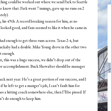
mething could be worked out where we send Park to Seattle
to know that. Park went 7 innings, gave up no runs on 2
tely).
, his 49th. A record breaking season for him, as no
 looked good, and fans seemed to like it when he came in.
 had enough to get three runs across. Texas 2-4, but
Huckaby had a double. Mike Young drove in the other two
but enough.
t, this was a huge success, we didn’t drop out of the
ajor accomplishment. Buck Showalter should be manager
ack next year. He’s a great portion of our success, and I
if he left to get a manger’s job, I can’t fault him for
s a hitting coach somewhere else, then I’ll be pissed. If
dn’t do enough to keep him.