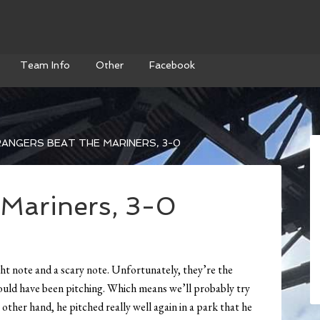
Team Info
Other
Facebook
ANGERS BEAT THE MARINERS, 3-0
 Mariners, 3-0
ht note and a scary note. Unfortunately, they’re the
uld have been pitching. Which means we’ll probably try
ther hand, he pitched really well again in a park that he