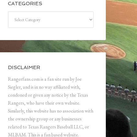
CATEGORIES
Categories
DISCLAIMER
Rangerfans.com is a fan site run by Joe
Siegler, and is in no way affiliated with,
condoned or given any notice by the Texas
Rangers, who have their own website.
Similarly, this website has no association with
the ownership group or any businesses
related to Texas Rangers Baseball LLC, or
MLBAM. This is a fan based website.