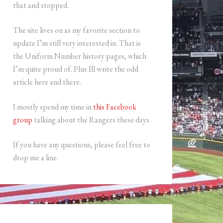
that and stopped.
The site lives on as my favorite section to
update I’m still very interested in. That is
the Uniform Number history pages, which
I’m quite proud of. Plus Ill write the odd
article here and there.
I mostly spend my time in
this Facebook
group
talking about the Rangers these days.
If you have any questions, please feel free to
drop me a line.