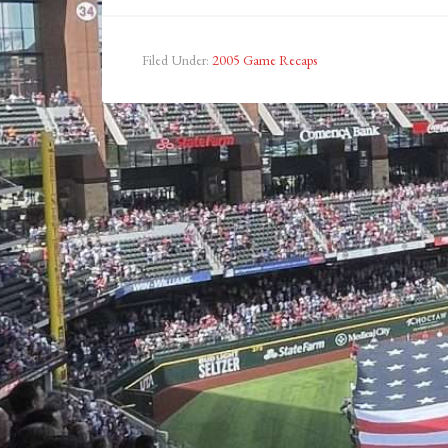
Filed Under:
2005 Game Recaps