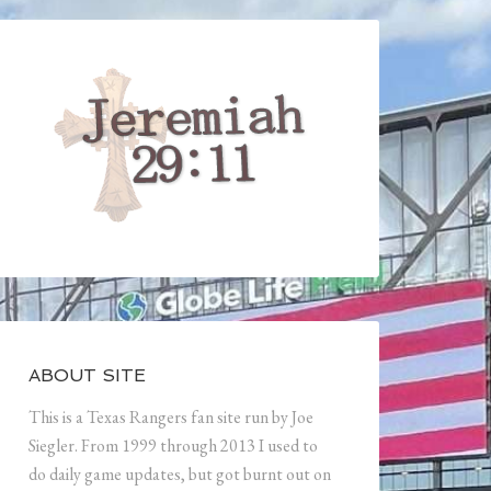
ABOUT SITE
This is a Texas Rangers fan site run by Joe
Siegler. From 1999 through 2013 I used to
do daily game updates, but got burnt out on