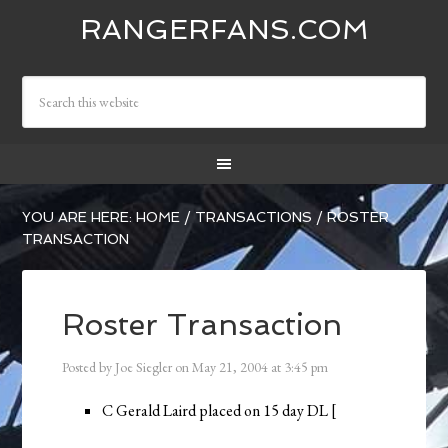
RANGERFANS.COM
YOU ARE HERE:
HOME
/
TRANSACTIONS
/
ROSTER
TRANSACTION
Roster Transaction
Posted by
Joe Siegler
on
May 21, 2004
at
3:45 pm
C Gerald Laird placed on 15 day DL [