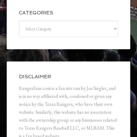
CATEGORIES
Categories
DISCLAIMER
Rangerfans.com is a fan site run by Joe Siegler, and
is in no way affiliated with, condoned or given any
notice by the Texas Rangers, who have their own
website. Similarly, this website has no association
with the ownership group or any businesses related
to Texas Rangers Baseball LLC, or MLBAM. This
is a fan based website.