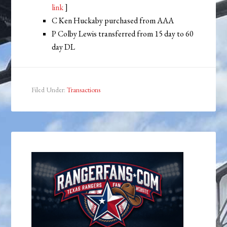
link
]
C Ken Huckaby purchased from AAA
P Colby Lewis transferred from 15 day to 60
day DL
Filed Under:
Transactions