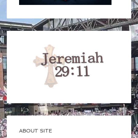
ABOUT SITE