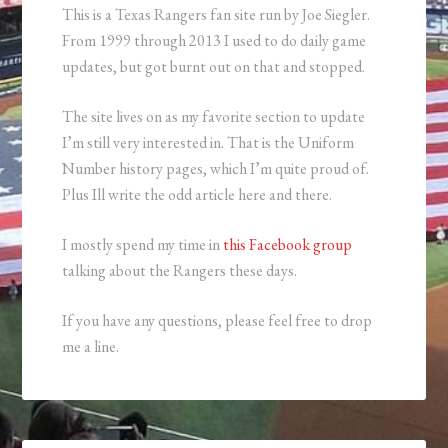
This is a Texas Rangers fan site run by Joe Siegler.
From 1999 through 2013 I used to do daily game
updates, but got burnt out on that and stopped.
The site lives on as my favorite section to update
I’m still very interested in. That is the Uniform
Number history pages, which I’m quite proud of.
Plus Ill write the odd article here and there.
I mostly spend my time in
this Facebook group
talking about the Rangers these days.
If you have any questions, please feel free to drop
me a line.