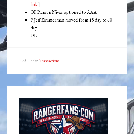
link
]
OF Ramon Nivar optioned to AAA
P Jeff Zimmerman moved from 15 day to 60
day
DL
Filed Under:
Transactions