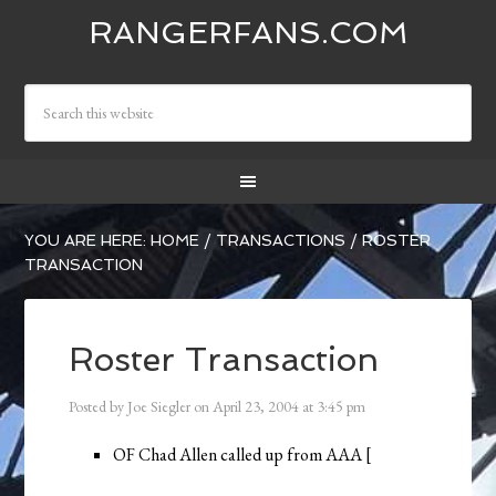
RANGERFANS.COM
YOU ARE HERE:
HOME
/
TRANSACTIONS
/
ROSTER
TRANSACTION
Roster Transaction
Posted by
Joe Siegler
on
April 23, 2004
at
3:45 pm
OF Chad Allen called up from AAA [