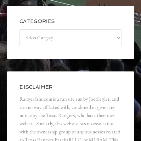
CATEGORIES
Categories
DISCLAIMER
Rangerfans.com is a fan site run by Joe Siegler, and
is in no way affiliated with, condoned or given any
notice by the Texas Rangers, who have their own
website. Similarly, this website has no association
with the ownership group or any businesses related
to Texas Rangers Baseball LLC, or MLBAM. This