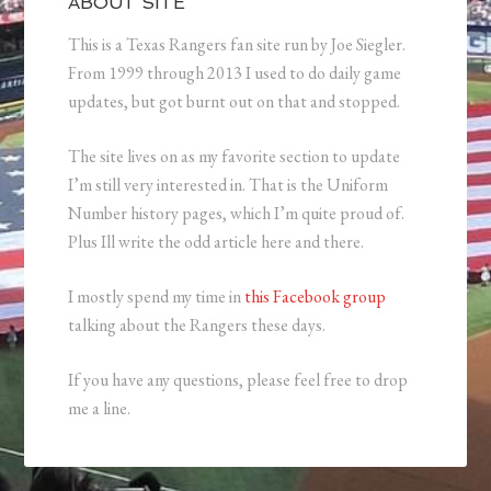
ABOUT SITE
This is a Texas Rangers fan site run by Joe Siegler.
From 1999 through 2013 I used to do daily game
updates, but got burnt out on that and stopped.
The site lives on as my favorite section to update
I’m still very interested in. That is the Uniform
Number history pages, which I’m quite proud of.
Plus Ill write the odd article here and there.
I mostly spend my time in
this Facebook group
talking about the Rangers these days.
If you have any questions, please feel free to drop
me a line.