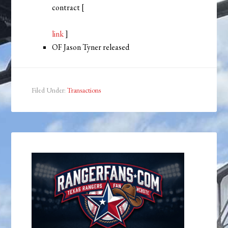
contract [
link
]
OF Jason Tyner released
Filed Under:
Transactions