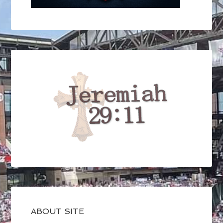
ABOUT SITE