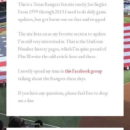
This is a Texas Rangers fan site run by Joe Siegler.
From 1999 through 2013 I used to do daily game
updates, but got burnt out on that and stopped.
The site lives on as my favorite section to update
I’m still very interested in. That is the Uniform
Number history pages, which I’m quite proud of.
Plus Ill write the odd article here and there.
I mostly spend my time in
this Facebook group
talking about the Rangers these days.
If you have any questions, please feel free to drop
me a line.