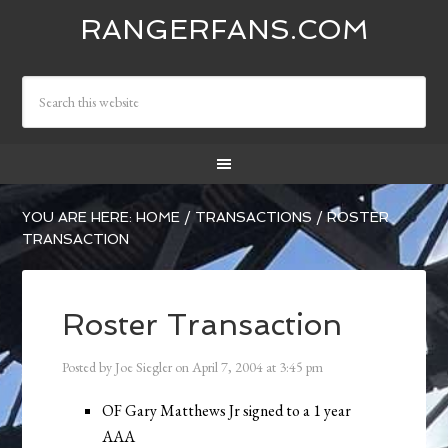
RANGERFANS.COM
YOU ARE HERE:
HOME
/
TRANSACTIONS
/
ROSTER
TRANSACTION
Roster Transaction
Posted by
Joe Siegler
on
April 7, 2004
at
3:45 pm
OF Gary Matthews Jr signed to a 1 year
AAA