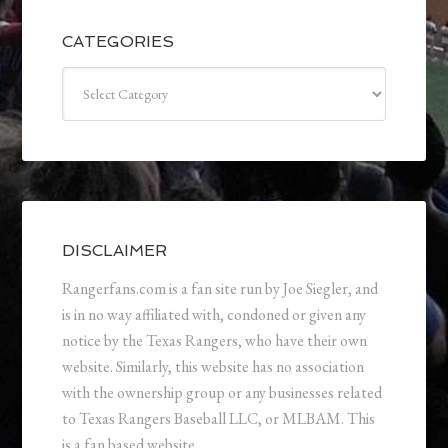
CATEGORIES
Categories
DISCLAIMER
Rangerfans.com is a fan site run by Joe Siegler, and
is in no way affiliated with, condoned or given any
notice by the Texas Rangers, who have their own
website. Similarly, this website has no association
with the ownership group or any businesses related
to Texas Rangers Baseball LLC, or MLBAM. This
is a fan based website.