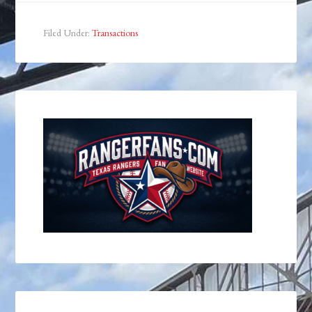
Filed Under:
Transactions