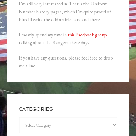
I’m still very interested in. That is the Uniform
Number history pages, which I’m quite proud of.
Plus Ill write the odd article here and there.
I mostly spend my time in
this Facebook group
talking about the Rangers these days.
If you have any questions, please feel free to drop
me a line.
CATEGORIES
Categories