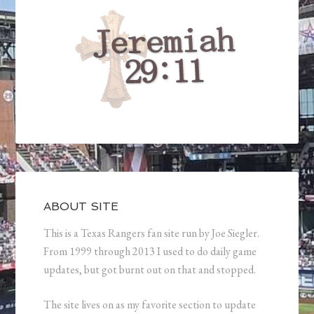
ABOUT SITE
This is a Texas Rangers fan site run by Joe Siegler.
From 1999 through 2013 I used to do daily game
updates, but got burnt out on that and stopped.
The site lives on as my favorite section to update