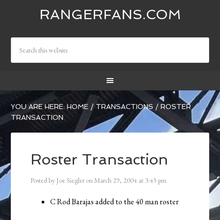
RANGERFANS.COM
YOU ARE HERE:
HOME
/
TRANSACTIONS
/
ROSTER
TRANSACTION
Roster Transaction
Posted by
Joe Siegler
on
March 29, 2004
at
3:45 pm
C Rod Barajas added to the 40 man roster