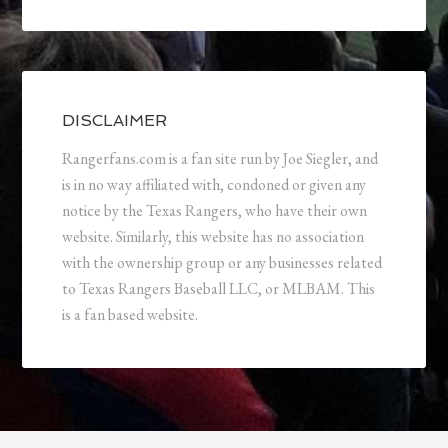
DISCLAIMER
Rangerfans.com is a fan site run by Joe Siegler, and
is in no way affiliated with, condoned or given any
notice by the Texas Rangers, who have their own
website. Similarly, this website has no association
with the ownership group or any businesses related
to Texas Rangers Baseball LLC, or MLBAM. This
is a fan based website.