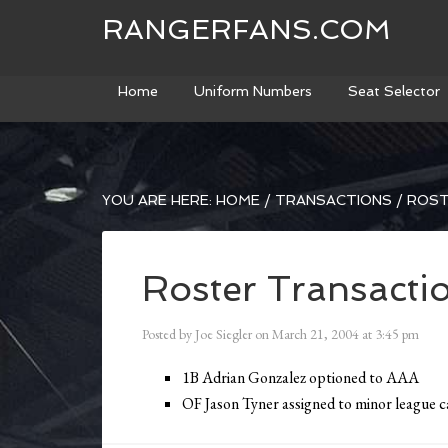
RANGERFANS.COM
Home
Uniform Numbers
Seat Selector
YOU ARE HERE:
HOME
/
TRANSACTIONS
/
ROST
Roster Transacti
Posted by
Joe Siegler
on
March 21, 2004
at
3:45 pm
1B Adrian Gonzalez optioned to AAA
OF Jason Tyner assigned to minor league 