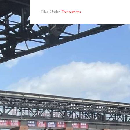
Filed Under:
Transactions