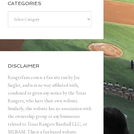
CATEGORIES
Categories
DISCLAIMER
Rangerfans.com is a fan site run by Joe
Siegler, and is in no way affiliated with,
condoned or given any notice by the Texas
Rangers, who have their own website.
Similarly, this website has no association with
the ownership group or any businesses
related to Texas Rangers Baseball LLC, or
MLBAM. This is a fan based website.