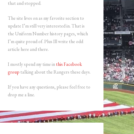
that and stopped.
The site lives on as my favorite section to
update I’m still very interested in. That is
the Uniform Number history pages, which
I’m quite proud of. Plus Ill write the odd
article here and there.
I mostly spend my time in
this Facebook
group
talking about the Rangers these days.
If you have any questions, please feel free to
drop me a line.