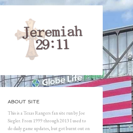
ABOUT SITE
This is a Texas Rangers fan site run by Joe
Siegler. From 1999 through 2013 I used to
do daily game updates, but got burnt out on