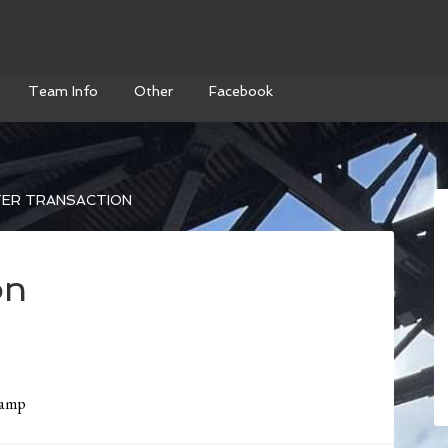
Team Info
Other
Facebook
ER TRANSACTION
on
camp