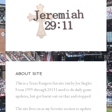
ABOUT SITE
This is a Texas Rangers fan site run by Joe Siegler.
From 1999 through 2013 I used to do daily game
updates, but got burnt out on that and stopped.
The site lives on as my favorite section to update