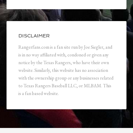
DISCLAIMER
Rangerfans.com is a fan site run by Joe Siegler, and
is in no way affiliated with, condoned or given any
notice by the Texas Rangers, who have their own
website. Similarly, this website has no association
with the ownership group or any businesses related
to Texas Rangers Baseball LLC, or MLBAM. This
is a fan based website.