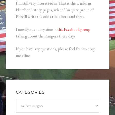
I’m still very interested in. That is the Uniform
Number history pages, which I’m quite proud of.
Plus Ill write the odd article here and there.
I mostly spend my time in
this Facebook group
talking about the Rangers these days.
If you have any questions, please feel free to drop
me a line.
CATEGORIES
Categories