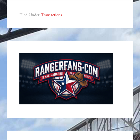
Filed Under:
Transactions