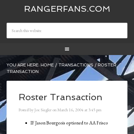
RANGERFANS.COM
YOU ARE HERE:
HOME
/
TRANSACTIONS
/
ROSTER
TRANSACTION
Roster Transaction
Posted by
Joe Siegler
on
March 16, 2004
at
3:45 pm
IF Jason Bourgeois optioned to AA Frisco