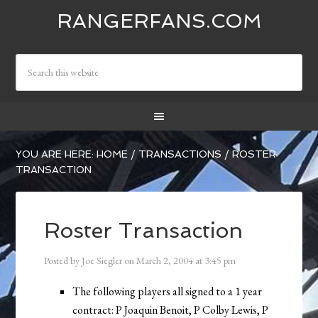
RANGERFANS.COM
YOU ARE HERE:
HOME
/
TRANSACTIONS
/
ROSTER
TRANSACTION
Roster Transaction
Posted by
Joe Siegler
on
March 2, 2004
at
3:45 pm
The following players all signed to a 1 year
contract: P Joaquin Benoit, P Colby Lewis, P