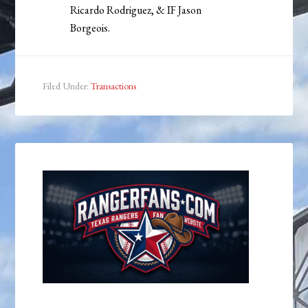
Ricardo Rodriguez, & IF Jason
Borgeois.
Filed Under:
Transactions