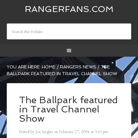
RANGERFANS.COM
YOU ARE HERE:
HOME
/
RANGERS NEWS
/
THE
BALLPARK FEATURED IN TRAVEL CHANNEL SHOW
The Ballpark featured
in Travel Channel
Show
Posted by
Joe Siegler
on
February 27, 2004
at
3:45 pm