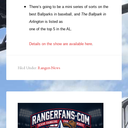
There’s going to be a mini series of sorts on the
best Ballparks in baseball, and
The Ballpark in
Arlington
is listed as
one of the top 5 in the AL.
Details on the show are available here
.
Filed Under:
Rangers News