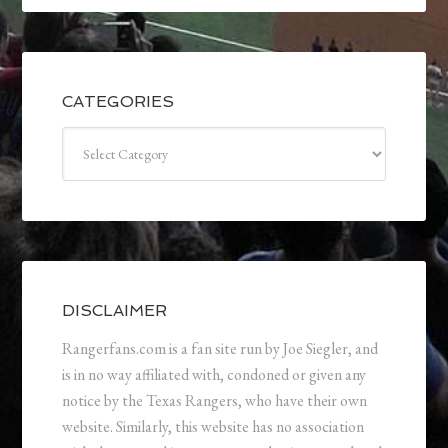
CATEGORIES
Categories
DISCLAIMER
Rangerfans.com is a fan site run by Joe Siegler, and
is in no way affiliated with, condoned or given any
notice by the Texas Rangers, who have their own
website. Similarly, this website has no association