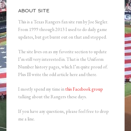
ABOUT SITE
This is a Texas Rangers fan site run by Joe Siegler.
From 1999 through 2013 I used to do daily game
updates, but got burnt out on that and stopped.
The site lives on as my favorite section to update
I’m still very interested in. That is the Uniform
Number history pages, which I’m quite proud of.
Plus Ill write the odd article here and there.
I mostly spend my time in
this Facebook group
talking about the Rangers these days.
If you have any questions, please feel free to drop
me a line.