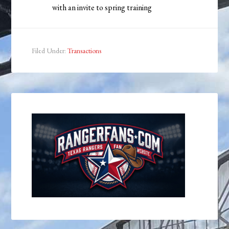
with an invite to spring training
Filed Under:
Transactions