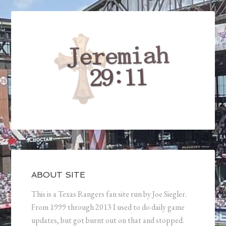
ABOUT SITE
This is a Texas Rangers fan site run by Joe Siegler.
From 1999 through 2013 I used to do daily game
updates, but got burnt out on that and stopped.