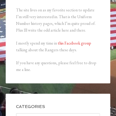
The site lives on as my favorite section to update
I’m still very interested in. That is the Uniform
Number history pages, which I’m quite proud of.
Plus Ill write the odd article here and there.
I mostly spend my time in
this Facebook group
talking about the Rangers these days.
If you have any questions, please feel free to drop
me a line.
CATEGORIES