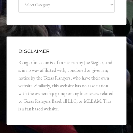
Categories
DISCLAIMER
Rangerfans.com is a fan site run by Joe Siegler, and
is in no way affiliated with, condoned or given any
notice by the Texas Rangers, who have their own
website. Similarly, this website has no association
with the ownership group or any businesses related
to Texas Rangers Baseball LLC, or MLBAM. This
is a fan based website.