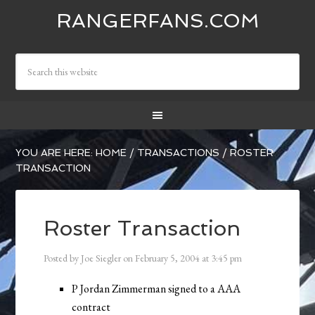
RANGERFANS.COM
YOU ARE HERE:
HOME
/
TRANSACTIONS
/
ROSTER
TRANSACTION
Roster Transaction
Posted by
Joe Siegler
on
February 5, 2004
at
3:45 pm
P Jordan Zimmerman signed to a AAA
contract