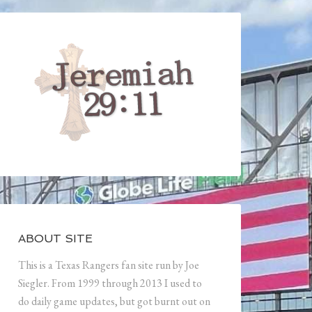
ABOUT SITE
This is a Texas Rangers fan site run by Joe
Siegler. From 1999 through 2013 I used to
do daily game updates, but got burnt out on