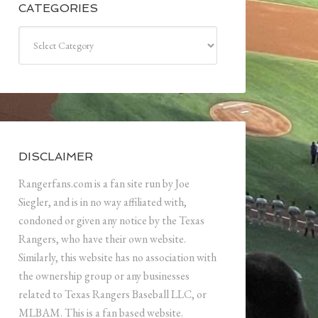
CATEGORIES
Categories
DISCLAIMER
Rangerfans.com is a fan site run by Joe
Siegler, and is in no way affiliated with,
condoned or given any notice by the Texas
Rangers, who have their own website.
Similarly, this website has no association with
the ownership group or any businesses
related to Texas Rangers Baseball LLC, or
MLBAM. This is a fan based website.