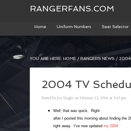
RANGERFANS.COM
Home
Uniform Numbers
Seat Selector
YOU ARE HERE:
HOME
/
RANGERS NEWS
/
2004
2004 TV Schedu
Posted by
Joe Siegler
on
February 12, 2004
at
3:45 pm
Well, that was quick. Right
after I posted this morning about finding the 
right away. I’ve now updated
my 2004