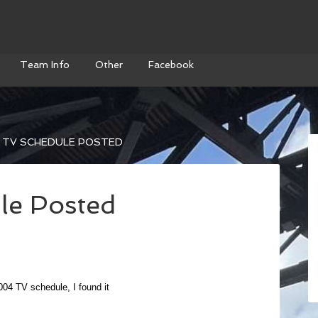
Team Info
Other
Facebook
 TV SCHEDULE POSTED
le Posted
2004 TV schedule, I found it