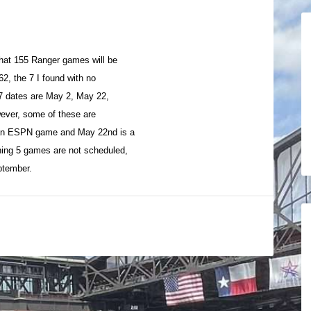
hat 155 Ranger games will be
62, the 7 I found with no
 7 dates are May 2, May 22,
ever, some of these are
 an ESPN game and May 22nd is a
ing 5 games are not scheduled,
eptember.