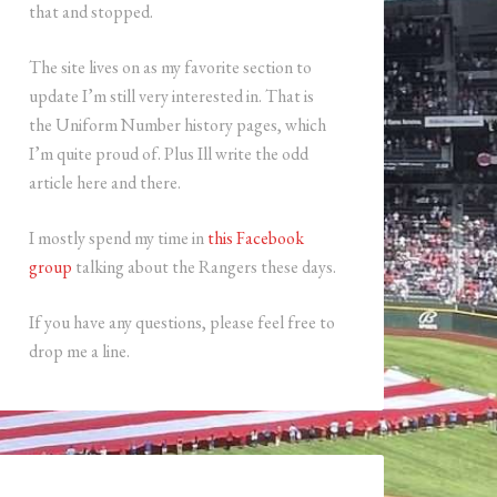
that and stopped.
The site lives on as my favorite section to
update I’m still very interested in. That is
the Uniform Number history pages, which
I’m quite proud of. Plus Ill write the odd
article here and there.
I mostly spend my time in
this Facebook
group
talking about the Rangers these days.
If you have any questions, please feel free to
drop me a line.