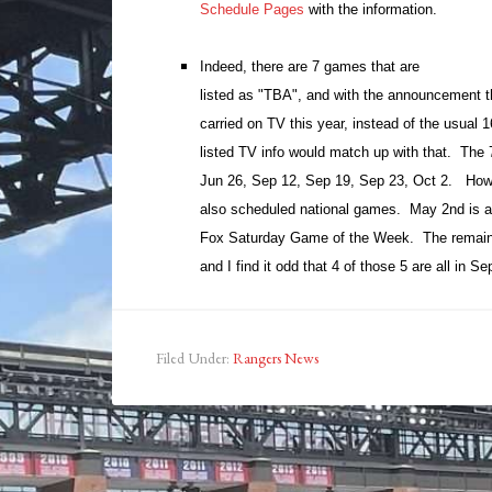
Schedule Pages
with the information.
Indeed, there are 7 games that are
listed as "TBA", and with the announcement t
carried on TV this year, instead of the usual 1
listed TV info would match up with that. The
Jun 26, Sep 12, Sep 19, Sep 23, Oct 2. How
also scheduled national games. May 2nd is
Fox Saturday Game of the Week. The remain
and I find it odd that 4 of those 5 are all in S
Filed Under:
Rangers News