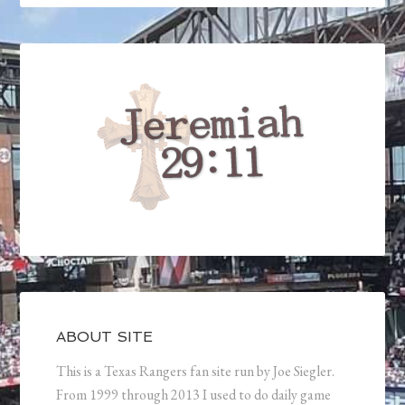
ABOUT SITE
This is a Texas Rangers fan site run by Joe Siegler.
From 1999 through 2013 I used to do daily game