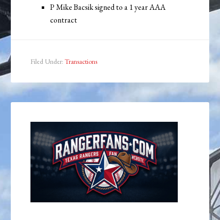
P Mike Bacsik signed to a 1 year AAA
contract
Filed Under:
Transactions