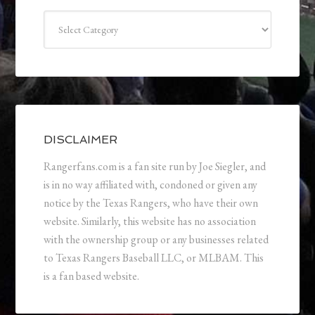
Categories
DISCLAIMER
Rangerfans.com is a fan site run by Joe Siegler, and
is in no way affiliated with, condoned or given any
notice by the Texas Rangers, who have their own
website. Similarly, this website has no association
with the ownership group or any businesses related
to Texas Rangers Baseball LLC, or MLBAM. This
is a fan based website.