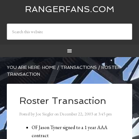
RANGERFANS.COM
YOU ARE HERE:
HOME
/
TRANSACTIONS
/
ROSTER
TRANSACTION
Roster Transaction
Posted by
Joe Siegler
on
December 22, 2003
at
3:45 pm
OF Jason Tyner signed to a 1 year AAA
contract