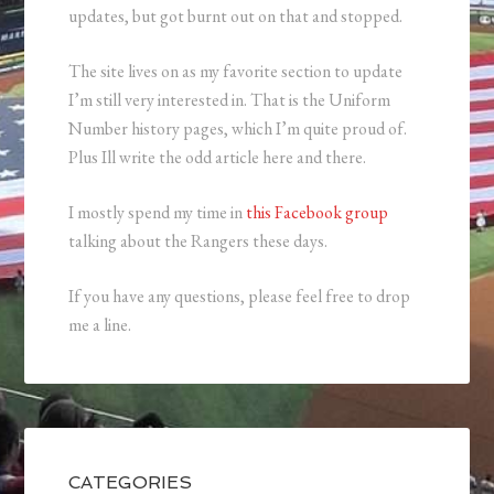
updates, but got burnt out on that and stopped.
The site lives on as my favorite section to update
I’m still very interested in. That is the Uniform
Number history pages, which I’m quite proud of.
Plus Ill write the odd article here and there.
I mostly spend my time in
this Facebook group
talking about the Rangers these days.
If you have any questions, please feel free to drop
me a line.
CATEGORIES