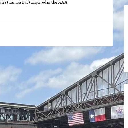
alez (Tampa Bay) acquired in the AAA