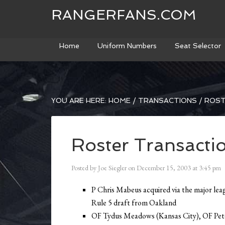
RANGERFANS.COM
Home
Uniform Numbers
Seat Selector
YOU ARE HERE:
HOME
/
TRANSACTIONS
/
ROST
Roster Transacti
Posted by
Joe Siegler
on
December 15, 2003
at
3:45 pm
P Chris Mabeus acquired via the major lea
Rule 5 draft from Oakland
OF Tydus Meadows (Kansas City), OF Pet