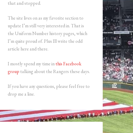
that and stopped.
The site lives on as my favorite section to
update I’m still very interested in. That is
the Uniform Number history pages, which
I’m quite proud of. Plus Ill write the odd
article here and there.
I mostly spend my time in
this Facebook
group
talking about the Rangers these days.
If you have any questions, please feel free to
drop me a line.