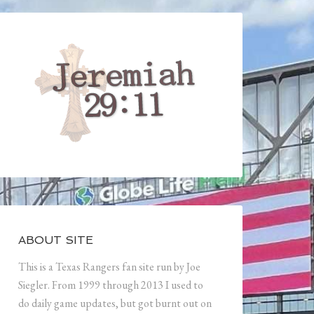
ABOUT SITE
This is a Texas Rangers fan site run by Joe
Siegler. From 1999 through 2013 I used to
do daily game updates, but got burnt out on