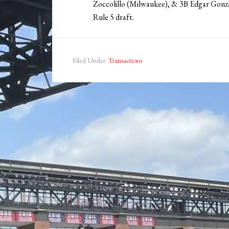
Zoccolillo (Milwaukee), & 3B Edgar Gonz
Rule 5 draft.
Filed Under:
Transactions