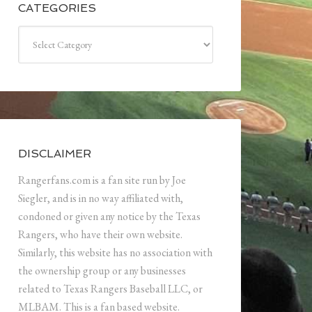
CATEGORIES
Categories
DISCLAIMER
Rangerfans.com is a fan site run by Joe
Siegler, and is in no way affiliated with,
condoned or given any notice by the Texas
Rangers, who have their own website.
Similarly, this website has no association with
the ownership group or any businesses
related to Texas Rangers Baseball LLC, or
MLBAM. This is a fan based website.