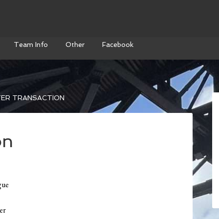
Team Info
Other
Facebook
ER TRANSACTION
on
gue
er