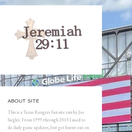
ABOUT SITE
This is a Texas Rangers fan site run by Joe
Siegler. From 1999 through 2013 I used to
do daily game updates, but got burnt out on