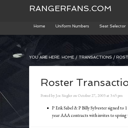
RANGERFANS.COM
Home
Uniform Numbers
Seat Selector
YOU ARE HERE:
HOME
/
TRANSACTIONS
/
ROST
Roster Transacti
Posted by
Joe Siegler
on
October 27, 2003
at
3:45 pm
P Erik Sabel & P Billy Sylvester signed to 1
year AAA contracts with invites to spring 