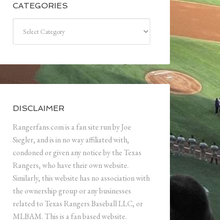
CATEGORIES
Categories
DISCLAIMER
Rangerfans.com is a fan site run by Joe
Siegler, and is in no way affiliated with,
condoned or given any notice by the Texas
Rangers, who have their own website.
Similarly, this website has no association with
the ownership group or any businesses
related to Texas Rangers Baseball LLC, or
MLBAM. This is a fan based website.