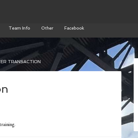
Team Info
Other
Facebook
ER TRANSACTION
on
training.