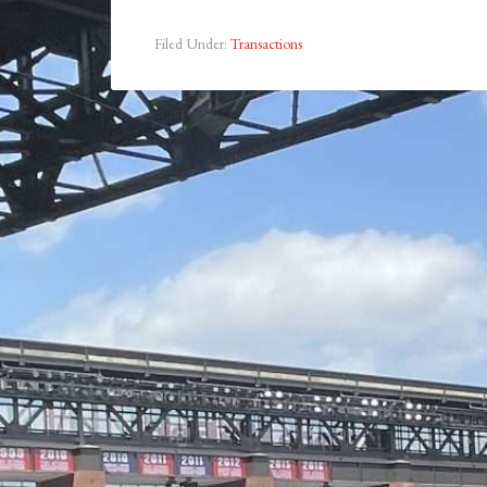
Filed Under:
Transactions