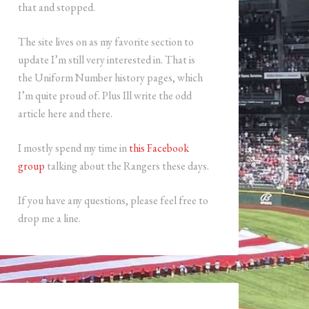
that and stopped.
The site lives on as my favorite section to
update I’m still very interested in. That is
the Uniform Number history pages, which
I’m quite proud of. Plus Ill write the odd
article here and there.
I mostly spend my time in
this Facebook
group
talking about the Rangers these days.
If you have any questions, please feel free to
drop me a line.