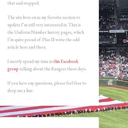
that and stopped.
The site lives on as my favorite section to
update I’m still very interested in. That is
the Uniform Number history pages, which
I’m quite proud of. Plus Ill write the odd
article here and there.
I mostly spend my time in
this Facebook
group
talking about the Rangers these days.
If you have any questions, please feel free to
drop me a line.