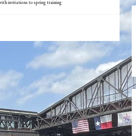
th invitations to spring training