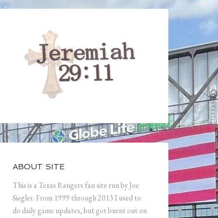
ABOUT SITE
This is a Texas Rangers fan site run by Joe
Siegler. From 1999 through 2013 I used to
do daily game updates, but got burnt out on