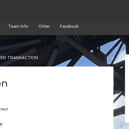
Team Info
Other
Facebook
ER TRANSACTION
on
tract
ny