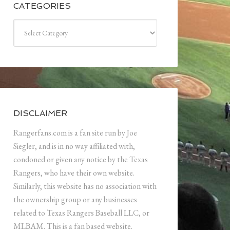
CATEGORIES
Categories
DISCLAIMER
Rangerfans.com is a fan site run by Joe
Siegler, and is in no way affiliated with,
condoned or given any notice by the Texas
Rangers, who have their own website.
Similarly, this website has no association with
the ownership group or any businesses
related to Texas Rangers Baseball LLC, or
MLBAM. This is a fan based website.