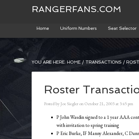
RANGERFANS.COM
Home
Uniform Numbers
Seat Selector
YOU ARE HERE:
HOME
/
TRANSACTIONS
/
ROST
Roster Transacti
Posted by
Joe Siegler
on
October 21, 2003
at
3:45 pm
P John Wasdin signed to a 1 year AAA con
with invitation to spring training
P Eric Burke, IF Manny Alexander, C Dan