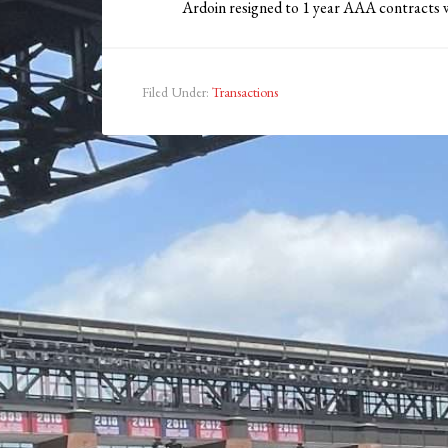
Ardoin resigned to 1 year AAA contracts wi
Filed Under:
Transactions